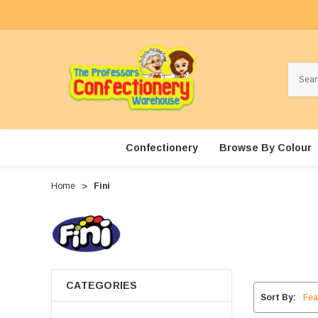
Search
Confectionery
Browse By Colour
Home
Fini
CATEGORIES
Sort By: