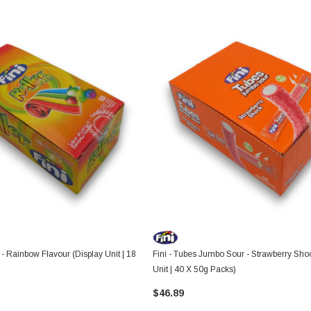
z - Rainbow Flavour (Display Unit | 18
Fini - Tubes Jumbo Sour - Strawberry Sho
Unit | 40 X 50g Packs)
$46.89