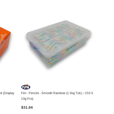
ck (Display
Fini - Pencils - Smooth Rainbow (1.5kg Tub | ~150 X
10g Pcs)
$31.64