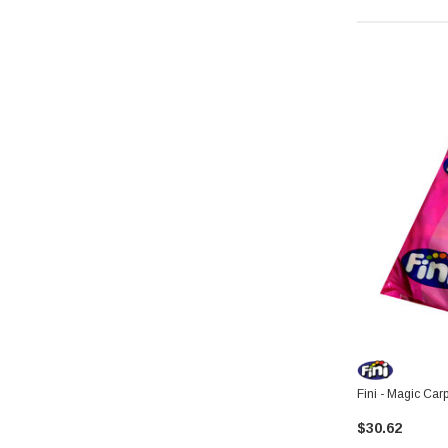
Fini - Magic Car
$30.62