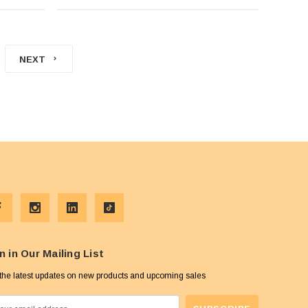
NEXT
n in Our Mailing List
the latest updates on new products and upcoming sales