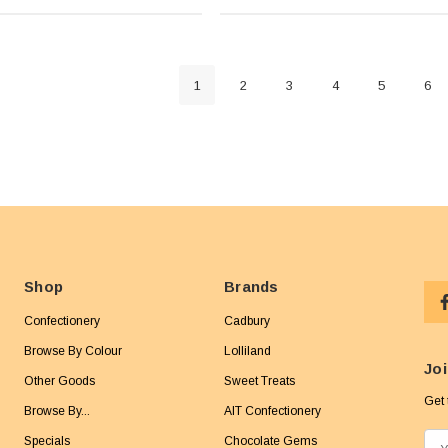
1
2
3
4
5
6
Shop
Brands
Confectionery
Cadbury
Browse By Colour
Lolliland
Joi
Other Goods
Sweet Treats
Get 
Browse By...
AIT Confectionery
Specials
Chocolate Gems
E