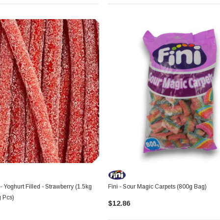
 - Yoghurt Filled - Strawberry (1.5kg
Fini - Sour Magic Carpets (800g Bag)
g Pcs)
$12.86