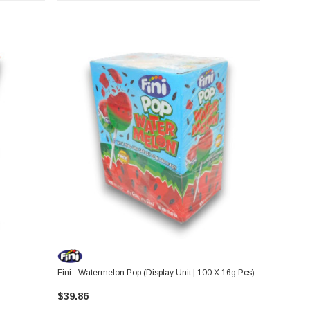
Fini - Watermelon Pop (Display Unit | 100 X 16g Pcs)
$39.86