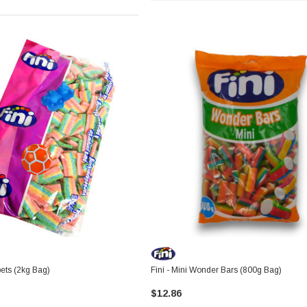
pets (2kg Bag)
Fini - Mini Wonder Bars (800g Bag)
$12.86