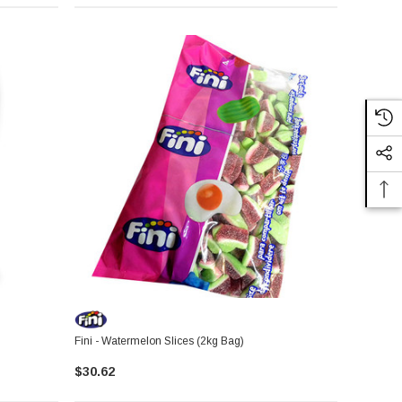
Fini - Watermelon Slices (2kg Bag)
$30.62