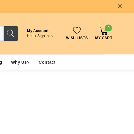
0
My Account
Hello.
Sign In
WISH LISTS
MY CART
g
Why Us?
Contact