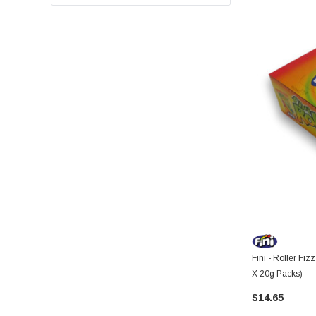
Fini - Roller Fiz
X 20g Packs)
$14.65