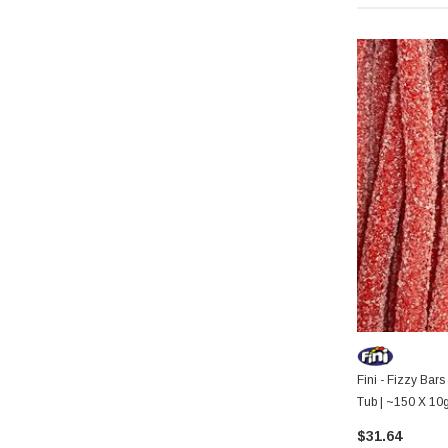
Fini - Fizzy Bars
Tub | ~150 X 10
$31.64