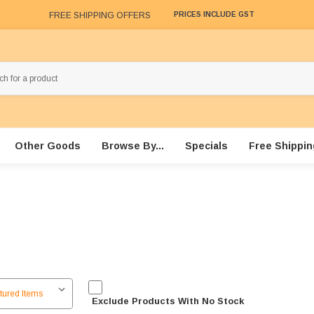
FREE SHIPPING OFFERS
PRICES INCLUDE GST
Other Goods
Browse By...
Specials
Free Shippin
Exclude Products With No Stock