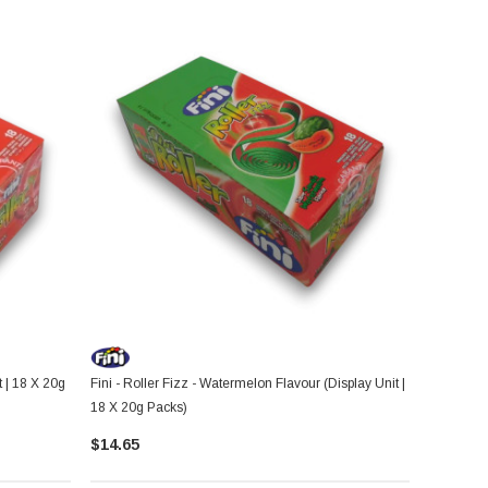
t | 18 X 20g
Fini - Roller Fizz - Watermelon Flavour (Display Unit |
18 X 20g Packs)
$14.65