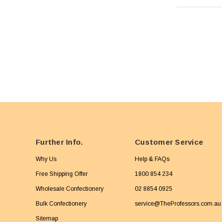
Further Info.
Customer Service
Why Us
Help & FAQs
Free Shipping Offer
1800 854 234
Wholesale Confectionery
02 8854 0925
Bulk Confectionery
service@TheProfessors.com.au
Sitemap