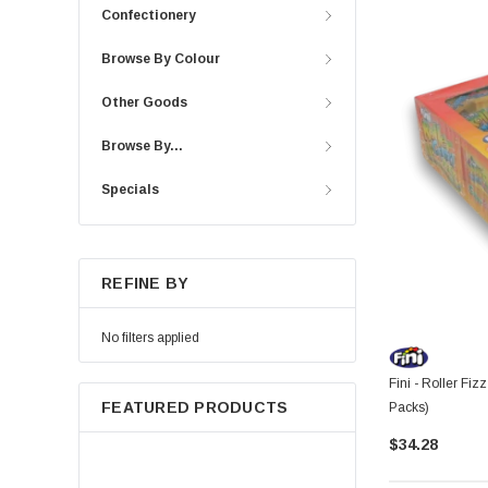
Confectionery
Browse By Colour
Other Goods
Browse By...
Specials
REFINE BY
No filters applied
Fini - Roller Fiz
FEATURED PRODUCTS
Packs)
$34.28