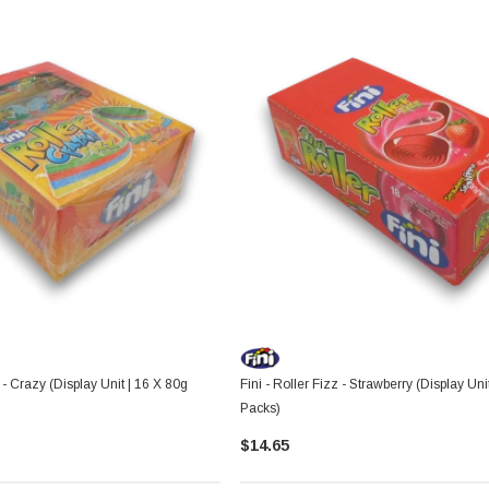
z - Crazy (Display Unit | 16 X 80g
Fini - Roller Fizz - Strawberry (Display Uni
Packs)
$14.65