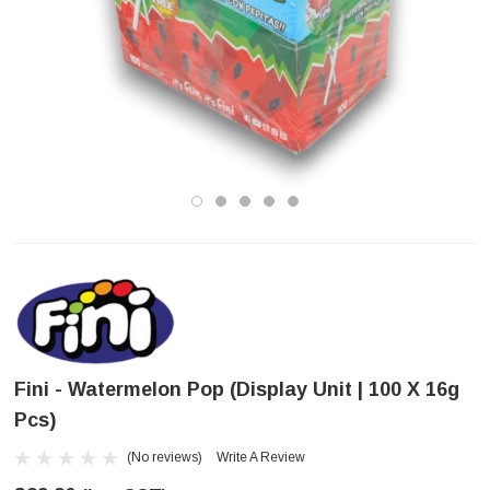
Fini - Watermelon Pop (Display Unit | 100 X 16g
Pcs)
(No reviews)
Write A Review