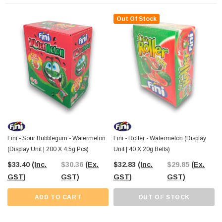
Their realistic design and bold flavour make them stand out on your candy
shelves, enticing customers to buy more of these pieces. And because they’re
Out Of Stock
gluten-free
, you can cater to a wider audience of sweet lovers looking for
something fun and inclusive.
At The Professors Online Lolly Shop, we specialise in bringing you unique and
exciting confectionery from around the world. Add Fini Watermelon Pops to
your candy selection today and give your customers a taste of summer all year
round! With Australia-wide shipping, you'll have these pops delivered straight to
your door, ready to sell or enjoy.
Order now and make your candy display
a little more delicious!
Fini - Sour Bubblegum - Watermelon
Fini - Roller - Watermelon (Display
(Display Unit | 200 X 4.5g Pcs)
Unit | 40 X 20g Belts)
$33.40
(Inc.
$30.36
(Ex.
$32.83
(Inc.
$29.85
(Ex.
GST)
GST)
GST)
GST)
ADD TO CART
OUT OF STOCK