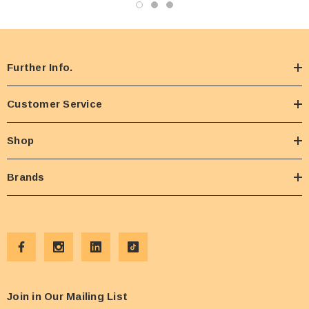
Further Info.
Customer Service
Shop
Brands
Join in Our Mailing List