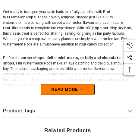
Get ready to transport your taste buds to a fruity paradise with
Fini
Watermelon Pops
! These novelty lollipops, shaped just like a juicy
watermelon, are bursting with sweet watermelon flavour and even feature
real-like seeds
to complete the experience. With
100 pops per display box
,
this classic treat is perfect for sharing, selling, or giving as fun party favours.
Whether you're a shop owner, party planner, or simply a watermelon fan, Fini
Watermelon Pops are a must-have addition to your candy collection.
Perfect for
corner shops, delis, mini-marts, or lolly and chocolate
shops
, Fini Watermelon Pops make an eye-catching and delicious impulse
buy. Their vibrant packaging and irresistible watermelon flavour draw
customers in, while the gluten-free promise ensures that everyone can enjoy
this fruity delight. These pops are also a favourite for
themed candy buffets
and party shops
, adding a colourful and fun touch to any celebration.
READ MORE
Parents and party planners
love Fini Watermelon Pops for their unique look
and flavour. With the authentic watermelon appearance and fun "seeds," they
make for a playful addition to any party bag or event. Plus, the 16g serving size
Product Tags
is just the right amount of sweetness to keep everyone happy without going
overboard. They're a hit with kids and adults alike!
Related Products
Shop owners, these pops aren't just a treat—they're a conversation starter!