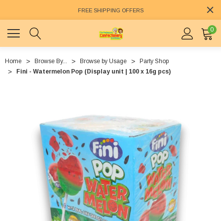
FREE SHIPPING OFFERS
0
Home
Browse By...
Browse by Usage
Party Shop
Fini - Watermelon Pop (Display unit | 100 x 16g pcs)