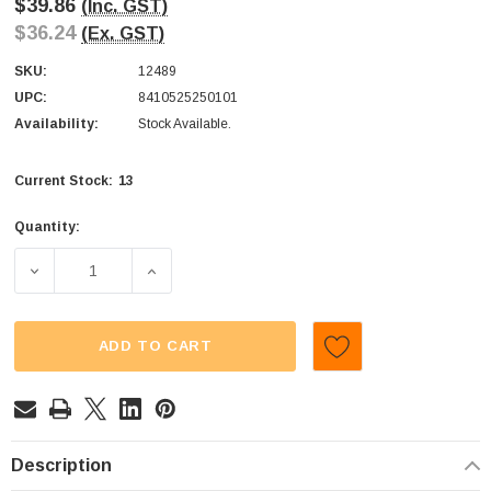
$39.86
(Inc. GST)
$36.24
(Ex. GST)
SKU:
12489
UPC:
8410525250101
Availability:
Stock Available.
13
Current Stock:
Quantity:
DECREASE QUANTITY OF FINI - WATERMELON POP (DISPLAY
INCREASE QUANTITY OF FINI - WATERMELON
ADD TO CART
Description