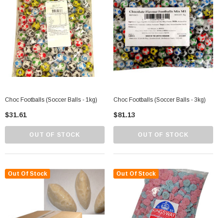
Choc Footballs (Soccer Balls - 1kg)
Choc Footballs (Soccer Balls - 3kg)
$31.61
$81.13
OUT OF STOCK
OUT OF STOCK
Out Of Stock
Out Of Stock