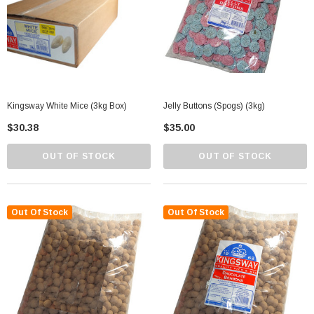
Kingsway White Mice (3kg Box)
Jelly Buttons (Spogs) (3kg)
$30.38
$35.00
OUT OF STOCK
OUT OF STOCK
Out Of Stock
Out Of Stock