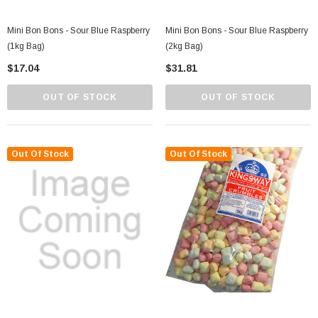
Mini Bon Bons - Sour Blue Raspberry
Mini Bon Bons - Sour Blue Raspberry
(1kg Bag)
(2kg Bag)
$17.04
$31.81
OUT OF STOCK
OUT OF STOCK
Out Of Stock
Out Of Stock