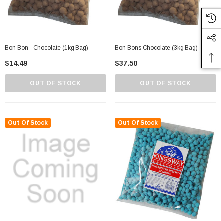
Bon Bon - Chocolate (1kg Bag)
Bon Bons Chocolate (3kg Bag)
$14.49
$37.50
OUT OF STOCK
OUT OF STOCK
Out Of Stock
Out Of Stock