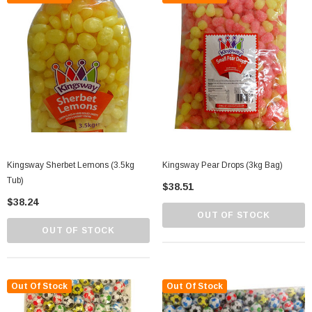
Kingsway Sherbet Lemons (3.5kg
Kingsway Pear Drops (3kg Bag)
Tub)
$38.51
$38.24
OUT OF STOCK
OUT OF STOCK
Out Of Stock
Out Of Stock