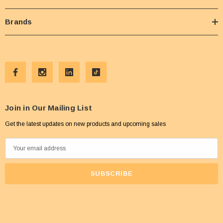
Brands
Join in Our Mailing List
Get the latest updates on new products and upcoming sales
E
m
a
i
l
A
d