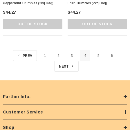
Peppermint Crumbles (2kg Bag)
Fruit Crumbles (2kg Bag)
$44.27
$44.27
OUT OF STOCK
OUT OF STOCK
PREV
1
2
3
4
5
6
NEXT
Further Info.
Customer Service
Shop