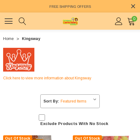
FREE SHIPPING OFFERS
0
Home
Kingsway
Click here to view more information about Kingsway
Sort By:
Exclude Products With No Stock
Out Of Stock
Out Of Stock