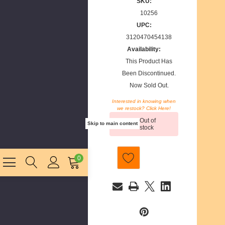
SKU:
10256
UPC:
3120470454138
Availability:
This Product Has
Been Discontinued.
Now Sold Out.
Interested in knowing when
we restock? Click Here!
Current
Out of
Stock:
Skip to main content
stock
0
E
m
a
i