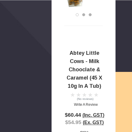
Abtey Little
Cows - Milk
Chooclate &
Caramel (45 X
10g In A Tub)
(No reviews)
Write A Review
$60.44
(Inc. GST)
$54.95
(Ex. GST)