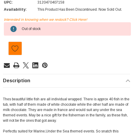
UPC:
3120470407158
Availability:
This Product Has Been Discontinued. Now Sold Out.
Interested in knowing when we restock? Click Here!
Current
Out of stock
Stock:
Description
Thes beautiful little fish are all individual wrapped. There is approx 40 fish in the
tub, with half of them made of white chocolate while the other half are made of
milk chocolate. They are made in france and would suit any under the sea
themed events. May be a nice gift for the fisherman in the family, as these fish,
will not be the ones that got away.
Perfectly suited for Marine,Under the Sea themed events. So snatch this