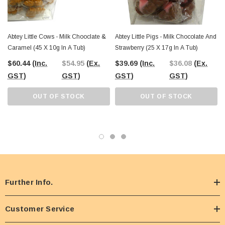
Abtey Little Cows - Milk Chooclate &
Abtey Little Pigs - Milk Chocolate And
Caramel (45 X 10g In A Tub)
Strawberry (25 X 17g In A Tub)
$60.44
(Inc.
$54.95
(Ex.
$39.69
(Inc.
$36.08
(Ex.
GST)
GST)
GST)
GST)
OUT OF STOCK
OUT OF STOCK
Further Info.
Customer Service