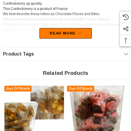
Confectionery up quickly.
This Confectionery is a product of France
We best describe these lollies as Chocolate Pieces and Bites.
We recommend this Confectionery for Candy Buffet / Event Styling /
Catering,Corner Shop / Take-Away / Deli / Mini Mart,Entertainment Venue (ie.
Luna Park),Party Shop.
READ MORE
You will be left wanting more of this confectionery as the devine flavour of
Chocolate sets in.
Product Tags
Related Products
Out Of Stock
Out Of Stock