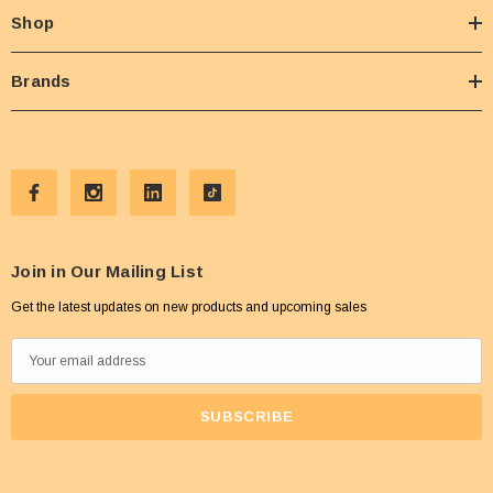
Shop
Brands
Join in Our Mailing List
Get the latest updates on new products and upcoming sales
E
m
a
i
l
A