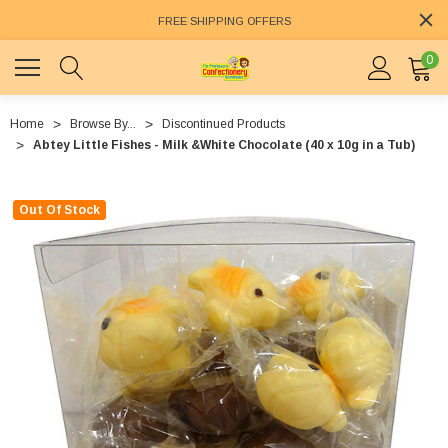
FREE SHIPPING OFFERS
0
Home
Browse By...
Discontinued Products
Abtey Little Fishes - Milk &White Chocolate (40 x 10g in a Tub)
Out Of Stock