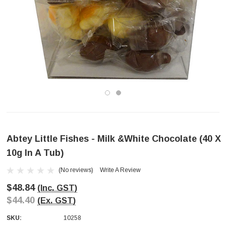
Abtey Little Fishes - Milk &White Chocolate (40 X
10g In A Tub)
(No reviews)
Write A Review
$48.84
(Inc. GST)
$44.40
(Ex. GST)
SKU:
10258