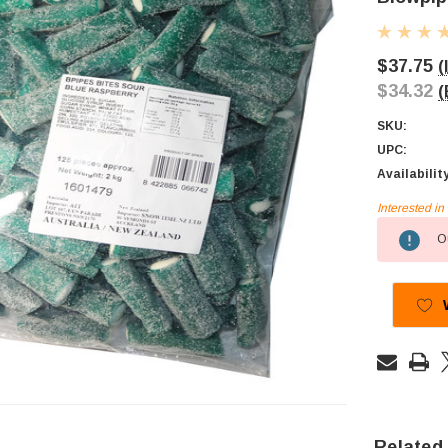
$37.75
(
$34.32
(
SKU:
UPC:
Availabilit
Interested i
Current
Ou
Stock:
Related