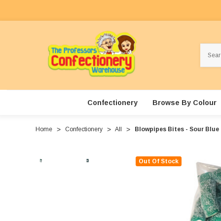
Search
Confectionery
Browse By Colour
Home
Confectionery
All
Blowpipes Bites - Sour Blue
Out Of Stock