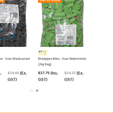
ck
Out Of Stock
es - Sour Blackcurrant
Blowpipes Bites - Sour Watermelon
(2kg Bag)
.
$19.60
(Ex.
$37.75
(Inc.
$34.32
(Ex.
GST)
GST)
GST)