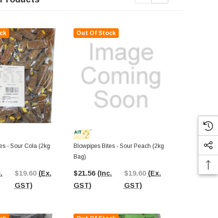
ck
Out Of Stock
Out Of St
es - Sour Cola (2kg
Blowpipes Bites - Sour Peach (2kg
Blowpipes Bit
Bag)
(2kg Bag)
.
$19.60
(Ex.
$21.56
(Inc.
$19.60
(Ex.
$37.75
(In
GST)
GST)
GST)
GST)