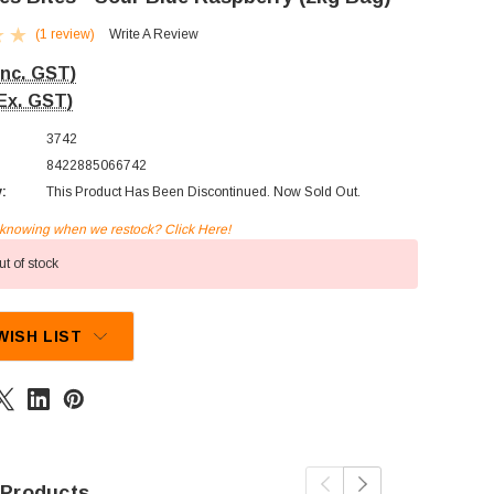
(1 review)
Write A Review
Inc. GST)
Ex. GST)
3742
8422885066742
y:
This Product Has Been Discontinued. Now Sold Out.
n knowing when we restock? Click Here!
t of stock
WISH LIST
 Products