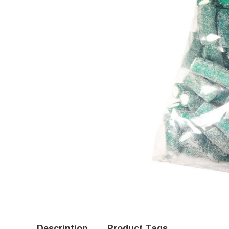
Description
Product Tags