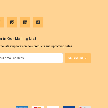
n in Our Mailing List
the latest updates on new products and upcoming sales