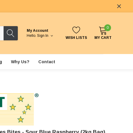
0
My Account
Hello.
Sign In
WISH LISTS
MY CART
g
Why Us?
Contact
es Bites - Sour Blue Raspberry (2kg Bag)