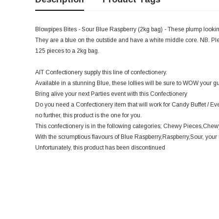
Blowpipes Bites - Sour Blue Raspberry (2kg bag) - These plump looki
They are a blue on the outstide and have a white middle core. NB. Ple
125 pieces to a 2kg bag.
AIT Confectionery supply this line of confectionery.
Available in a stunning Blue, these lollies will be sure to WOW your gu
Bring alive your next Parties event with this Confectionery
Do you need a Confectionery item that will work for Candy Buffet / Ev
no further, this product is the one for you.
This confectionery is in the following categories; Chewy Pieces,Chewy
With the scrumptious flavours of Blue Raspberry,Raspberry,Sour, your m
Unfortunately, this product has been discontinued