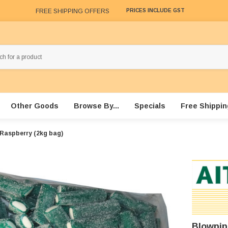
FREE SHIPPING OFFERS
PRICES INCLUDE GST
Other Goods
Browse By...
Specials
Free Shippin
 Raspberry (2kg bag)
Blowpip