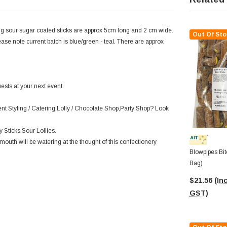
ng sour sugar coated sticks are approx 5cm long and 2 cm wide.
Out Of Sto
ase note current batch is blue/green - teal. There are approx
ests at your next event.
ent Styling / Catering,Lolly / Chocolate Shop,Party Shop? Look
 Sticks,Sour Lollies.
outh will be watering at the thought of this confectionery
Blowpipes Bit
Bag)
$21.56
(Inc
GST)