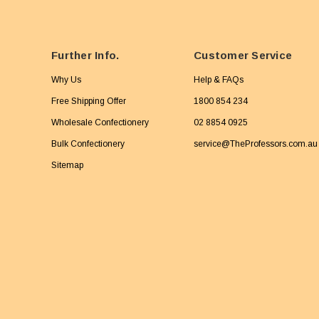
Further Info.
Customer Service
Why Us
Help & FAQs
Free Shipping Offer
1800 854 234
Wholesale Confectionery
02 8854 0925
Bulk Confectionery
service@TheProfessors.com.au
Sitemap