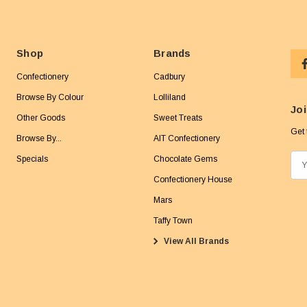
Shop
Brands
Confectionery
Cadbury
Browse By Colour
Lolliland
Joi
Other Goods
Sweet Treats
Get 
Browse By...
AIT Confectionery
Specials
Chocolate Gems
E
m
Confectionery House
a
Mars
i
Taffy Town
l
View All Brands
A
d
d
r