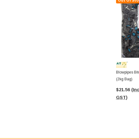
Out Of Sto
Blowpipes Bit
(2kg Bag)
$21.56
(Inc
GST)