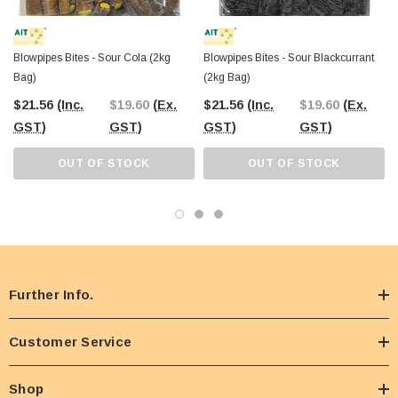
Blowpipes Bites - Sour Cola (2kg
Blowpipes Bites - Sour Blackcurrant
Bag)
(2kg Bag)
$21.56
(Inc.
$19.60
(Ex.
$21.56
(Inc.
$19.60
(Ex.
GST)
GST)
GST)
GST)
OUT OF STOCK
OUT OF STOCK
Further Info.
Customer Service
Shop