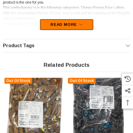
product is the one for you.
This confectionery is in the following categories; Chewy Pieces,Sour Lollies.
With the scrumptious flavour of Sour, your mouth will be watering at the thought
of this confectionery.
Unfortunately, this product has been discontinued
READ MORE
Product Tags
Related Products
Out Of Stock
Out Of Stock