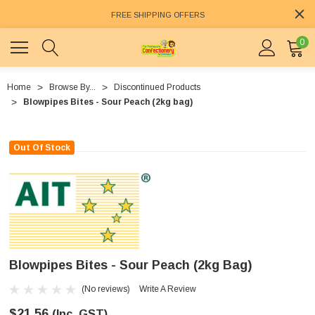
FREE SHIPPING OFFERS
0
Home
Browse By...
Discontinued Products
Blowpipes Bites - Sour Peach (2kg bag)
Out Of Stock
Blowpipes Bites - Sour Peach (2kg Bag)
(No reviews)
Write A Review
$21.56
(Inc. GST)