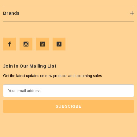
Brands
Join in Our Mailing List
Get the latest updates on new products and upcoming sales
E
m
a
i
l
A
d