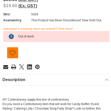
$19.60
(Ex. GST)
SKU:
5029
Availability:
This Product Has Been Discontinued. Now Sold Out.
Interested in knowing when we restock? Click Here!
Current
Out of stock
Stock:
Description
AIT Confectionery supply this line of confectionery.
Do you need a Confectionery item that will work for Candy Buffet / Event
Styling / Catering,Lolly / Chocolate Shop,Party Shop? Look no further, this