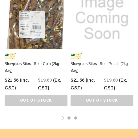
Blowpipes Bites - Sour Cola (2kg
Blowpipes Bites - Sour Peach (2kg
Bag)
Bag)
$21.56
(Inc.
$19.60
(Ex.
$21.56
(Inc.
$19.60
(Ex.
GST)
GST)
GST)
GST)
OUT OF STOCK
OUT OF STOCK