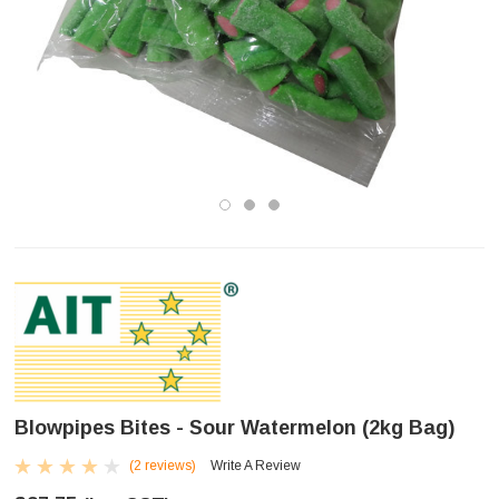
Blowpipes Bites - Sour Watermelon (2kg Bag)
(2 reviews)
Write A Review