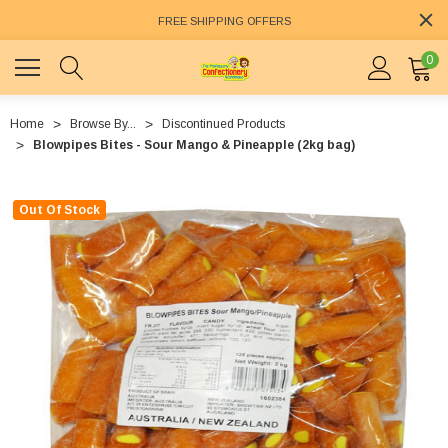
FREE SHIPPING OFFERS
0
Home
Browse By...
Discontinued Products
Blowpipes Bites - Sour Mango & Pineapple (2kg bag)
Out Of Stock