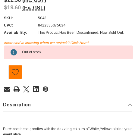
$21.56
(Inc. GST)
$19.60
(Ex. GST)
SKU:
5043
UPC:
8422885075034
Availability:
This Product Has Been Discontinued. Now Sold Out.
Interested in knowing when we restock? Click Here!
Current
Out of stock
Stock:
Description
Purchase these goodies with the dazzling colours of White,Yellow to bring your
event alive.