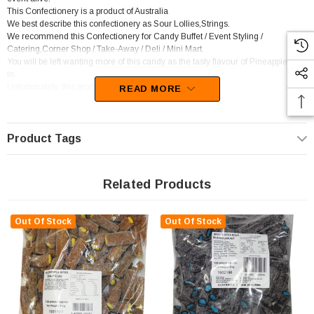
This Confectionery is a product of Australia
We best describe this confectionery as Sour Lollies,Strings.
We recommend this Confectionery for Candy Buffet / Event Styling /
Catering,Corner Shop / Take-Away / Deli / Mini Mart.
You will be left wanting more of this candy as the tasty flavour of Pineapple sets
in.
Unfortunately, this product has been discontinued
READ MORE
Product Tags
Related Products
Out Of Stock
Out Of Stock