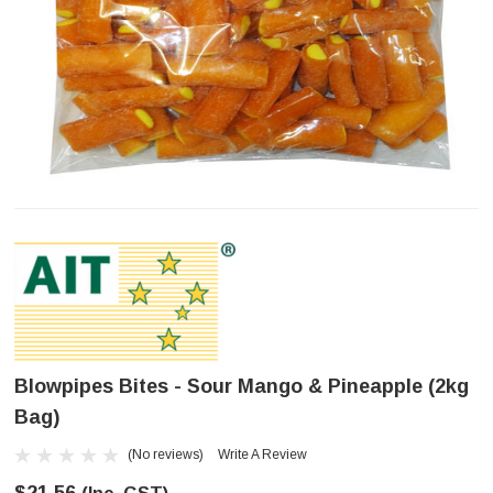
Blowpipes Bites - Sour Mango & Pineapple (2kg
Bag)
(No reviews)
Write A Review