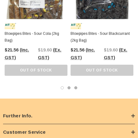
Blowpipes Bites - Sour Cola (2kg
Blowpipes Bites - Sour Blackcurrant
Bag)
(2kg Bag)
$21.56
(Inc.
$19.60
(Ex.
$21.56
(Inc.
$19.60
(Ex.
GST)
GST)
GST)
GST)
OUT OF STOCK
OUT OF STOCK
Further Info.
Customer Service