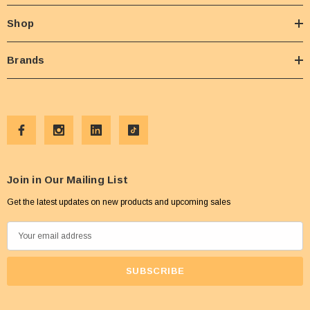
Shop
Brands
Join in Our Mailing List
Get the latest updates on new products and upcoming sales
E
m
a
i
l