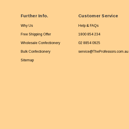
Further Info.
Customer Service
Why Us
Help & FAQs
Free Shipping Offer
1800 854 234
Wholesale Confectionery
02 8854 0925
Bulk Confectionery
service@TheProfessors.com.au
Sitemap