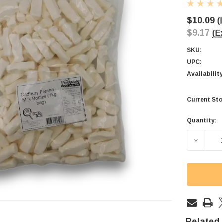
$10.09
(
$9.17
(E
SKU:
UPC:
Availabilit
Current Sto
Quantity:
DECREA
Related