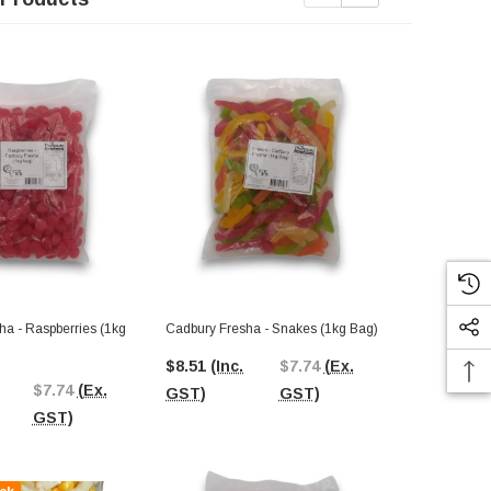
ha - Raspberries (1kg
Cadbury Fresha - Snakes (1kg Bag)
Cadbury Fres
$8.51
(Inc.
$7.74
(Ex.
$8.51
(Inc.
$7.74
(Ex.
GST)
GST)
GST)
GST)