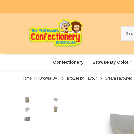
Search
Confectionery
Browse By Colour
Home
Browse By...
Browse by Flavour
Cream flavoured