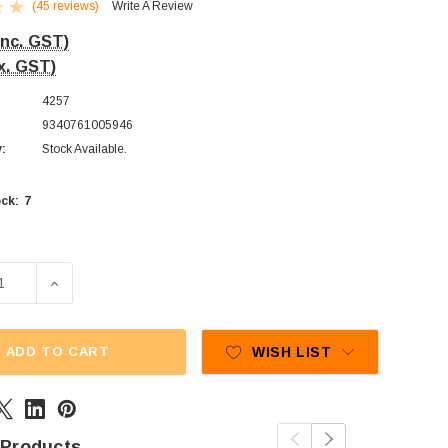
(45 reviews)
Write A Review
Inc. GST)
x. GST)
4257
9340761005946
y:
Stock Available.
7
ck:
SE QUANTITY OF CADBURY FRESHA - MILK BOTTLES (1KG B
INCREASE QUANTITY OF CADBURY FRESHA - MILK BO
ADD TO CART
WISH LIST
 Products