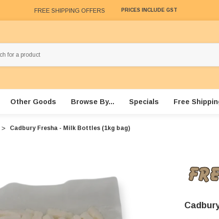
FREE SHIPPING OFFERS
PRICES INCLUDE GST
Other Goods
Browse By...
Specials
Free Shippin
Cadbury Fresha - Milk Bottles (1kg bag)
Cadbury