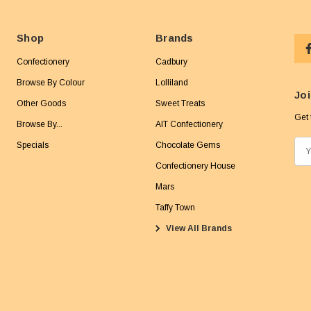
Shop
Brands
Confectionery
Cadbury
Browse By Colour
Lolliland
Joi
Other Goods
Sweet Treats
Get 
Browse By...
AIT Confectionery
Specials
Chocolate Gems
E
m
Confectionery House
a
Mars
i
Taffy Town
l
View All Brands
A
d
d
r
e