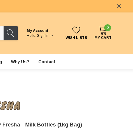
0
My Account
Hello.
Sign In
WISH LISTS
MY CART
g
Why Us?
Contact
 Fresha - Milk Bottles (1kg Bag)