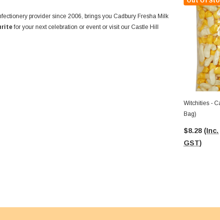
Out Of Sto
confectionery provider since 2006, brings you Cadbury Fresha Milk
urite
for your next celebration or event or visit our Castle Hill
Witchities - Cadbury Fresha (1kg
Bag)
$8.28
(Inc.
GST)