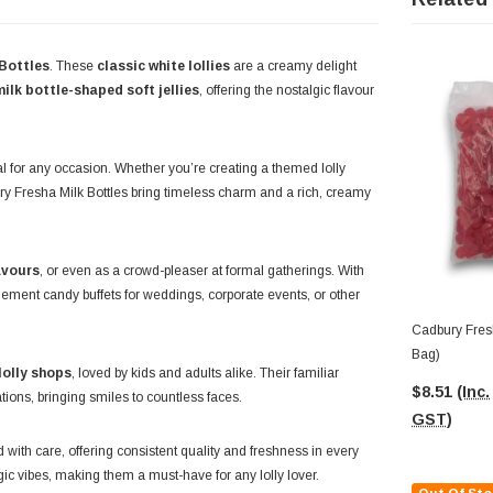
Bottles
. These
classic white lollies
are a creamy delight
milk bottle-shaped soft jellies
, offering the nostalgic flavour
l for any occasion. Whether you’re creating a themed lolly
bury Fresha Milk Bottles bring timeless charm and a rich, creamy
avours
, or even as a crowd-pleaser at formal gatherings. With
mplement candy buffets for weddings, corporate events, or other
Cadbury Fres
Bag)
lolly shops
, loved by kids and adults alike. Their familiar
$8.51
(Inc.
ions, bringing smiles to countless faces.
GST)
d with care, offering consistent quality and freshness in every
lgic vibes, making them a must-have for any lolly lover.