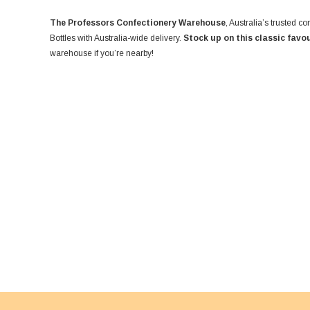
The Professors Confectionery Warehouse
, Australia’s trusted 
Bottles with Australia-wide delivery.
Stock up on this classic favo
warehouse if you’re nearby!