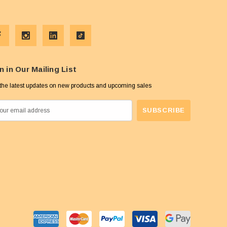
n in Our Mailing List
the latest updates on new products and upcoming sales