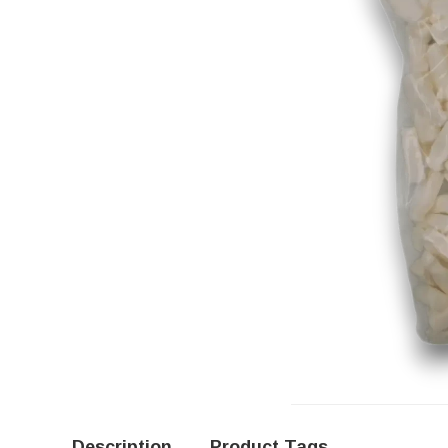
Description
Product Tags