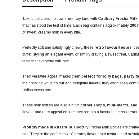
Take a delicious trip down memory lane with
Cadbury Fresha Milk 
that has stood the test of time. Each bag contains approximately
200 
of sweet, creamy milk in every bite.
Perfectly soft and satisfyingly chewy, these
retro favourites
are idea
buffet, styling an elegant event, or simply craving a sweet treat, Cad
taste that everyone will love.
Their versatile appeal makes them
perfect for lolly bags, party f
their pristine white colour and delightful flavour, they effortlessly co
stylish occasions.
These milk bottles are also a hit in
corner shops, mini-marts, and 
flavour and retro appeal ensure they remain a favourite across generat
Proudly made in Australia
, Cadbury Fresha Milk Bottles are crafte
bag. They’re the perfect mix of creamy flavour, soft texture, and nosta