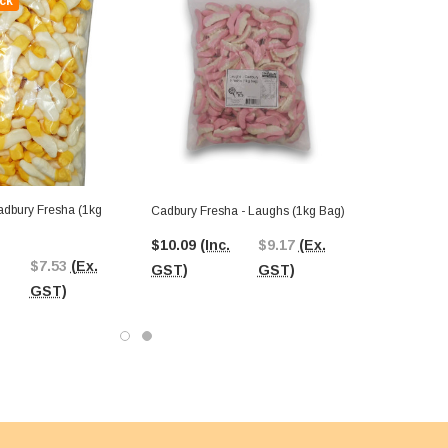
ck
Cadbury Fresha - Laughs (1kg Bag)
$10.09
(Inc.
$9.17
(Ex.
$7.53
(Ex.
GST)
GST)
GST)