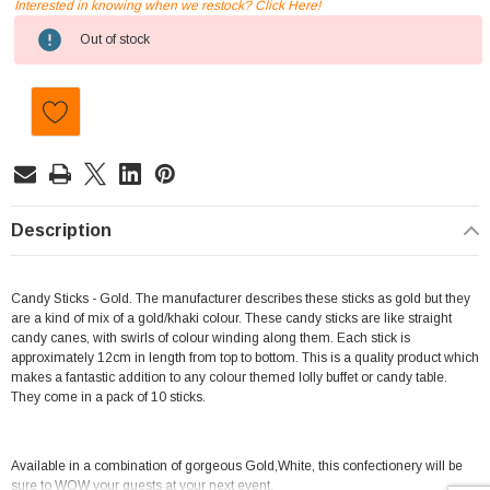
Interested in knowing when we restock? Click Here!
Current
Out of stock
Stock:
Description
Candy Sticks - Gold. The manufacturer describes these sticks as gold but they
are a kind of mix of a gold/khaki colour. These candy sticks are like straight
candy canes, with swirls of colour winding along them. Each stick is
approximately 12cm in length from top to bottom. This is a quality product which
makes a fantastic addition to any colour themed lolly buffet or candy table.
They come in a pack of 10 sticks.
Available in a combination of gorgeous Gold,White, this confectionery will be
sure to WOW your guests at your next event.