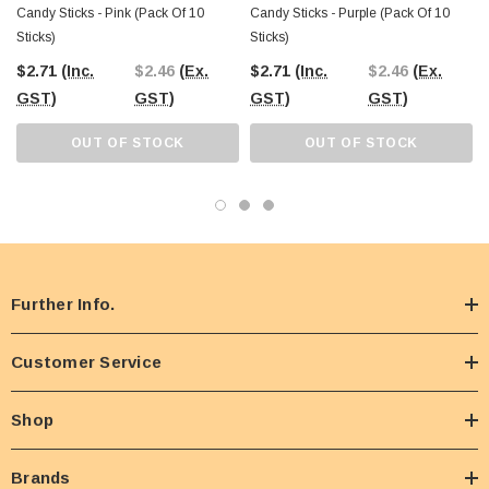
Candy Sticks - Pink (pack Of 10
Candy Sticks - Purple (pack Of 10
Sticks)
Sticks)
$2.71
(Inc.
$2.46
(Ex.
$2.71
(Inc.
$2.46
(Ex.
GST)
GST)
GST)
GST)
OUT OF STOCK
OUT OF STOCK
Further Info.
Customer Service
Shop
Brands