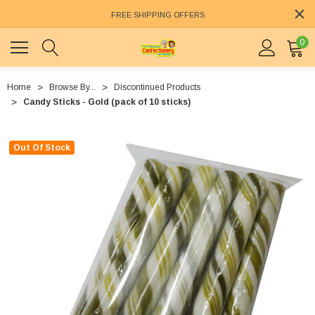
FREE SHIPPING OFFERS
0
Home
Browse By...
Discontinued Products
Candy Sticks - Gold (pack of 10 sticks)
Out Of Stock