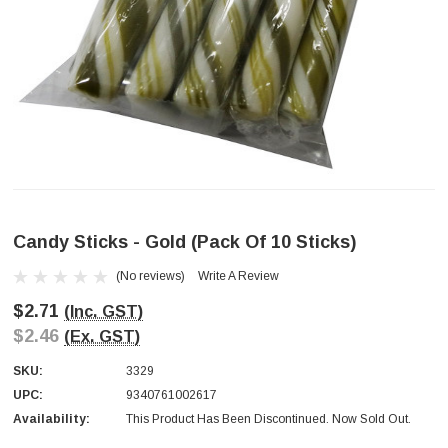
Candy Sticks - Gold (pack Of 10 Sticks)
(No reviews)
Write A Review
$2.71
(Inc. GST)
$2.46
(Ex. GST)
SKU:
3329
UPC:
9340761002617
Availability:
This Product Has Been Discontinued. Now Sold Out.