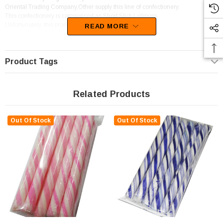
Oriental Trading Company,Other supply this line of confectionery.
This confectionery is categorised as Short Stick Lollipops.
Unfortunately, this product has been discontinued
READ MORE
Product Tags
Related Products
Out Of Stock
Out Of Stock