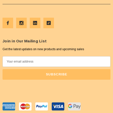
Join in Our Mailing List
Get the latest updates on new products and upcoming sales
E
m
a
i
l
A
d
d
r