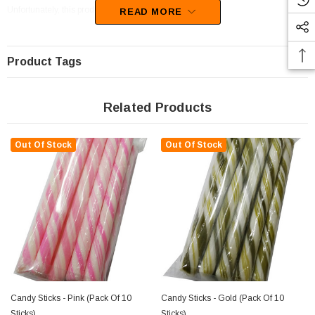
Unfortunately, this product has been discontinued
READ MORE
Product Tags
Related Products
Out Of Stock
Out Of Stock
Candy Sticks - Pink (pack Of 10
Candy Sticks - Gold (pack Of 10
Sticks)
Sticks)