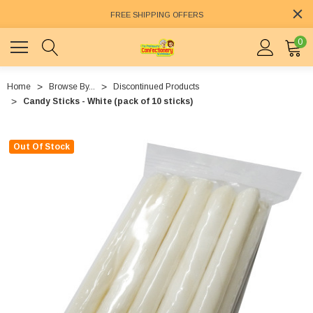
FREE SHIPPING OFFERS
0
Home
Browse By...
Discontinued Products
Candy Sticks - White (pack of 10 sticks)
Out Of Stock