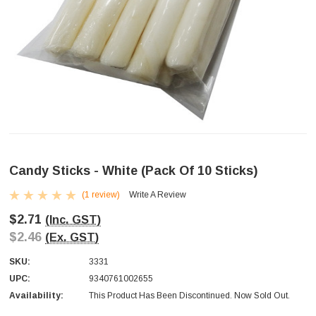
Candy Sticks - White (pack Of 10 Sticks)
(1 review)
Write A Review
$2.71
(Inc. GST)
$2.46
(Ex. GST)
SKU:
3331
UPC:
9340761002655
Availability:
This Product Has Been Discontinued. Now Sold Out.