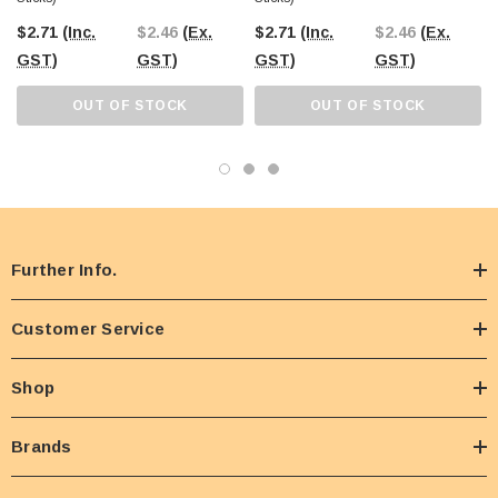
$2.71
(Inc.
$2.46
(Ex.
$2.71
(Inc.
$2.46
(Ex.
GST)
GST)
GST)
GST)
OUT OF STOCK
OUT OF STOCK
Further Info.
Customer Service
Shop
Brands