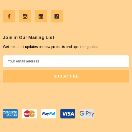
Join in Our Mailing List
Get the latest updates on new products and upcoming sales
E
m
a
i
l
A
d
d
r
e