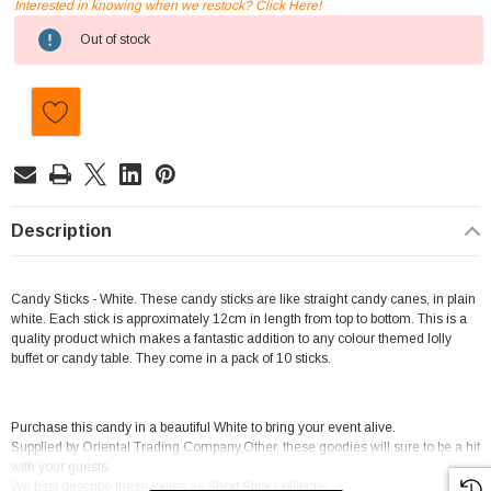
Interested in knowing when we restock? Click Here!
Current
Out of stock
Stock:
Description
Candy Sticks - White. These candy sticks are like straight candy canes, in plain
white. Each stick is approximately 12cm in length from top to bottom. This is a
quality product which makes a fantastic addition to any colour themed lolly
buffet or candy table. They come in a pack of 10 sticks.
Purchase this candy in a beautiful White to bring your event alive.
Supplied by Oriental Trading Company,Other, these goodies will sure to be a hit
with your guests.
We best describe these lollies as Short Stick Lollipops.