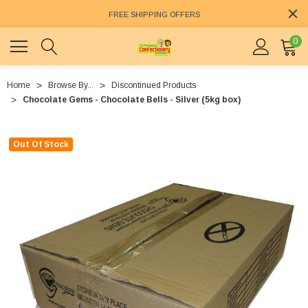
FREE SHIPPING OFFERS
0
Home
Browse By...
Discontinued Products
Chocolate Gems - Chocolate Bells - Silver (5kg box)
Out Of Stock