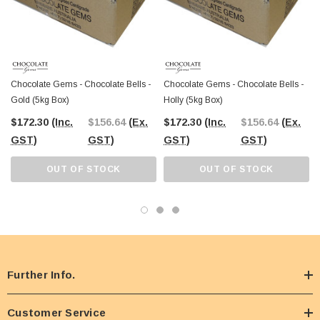
Chocolate Gems - Chocolate Bells -
Chocolate Gems - Chocolate Bells -
Gold (5kg Box)
Holly (5kg Box)
$172.30
(Inc.
$156.64
(Ex.
$172.30
(Inc.
$156.64
(Ex.
GST)
GST)
GST)
GST)
OUT OF STOCK
OUT OF STOCK
Further Info.
Customer Service