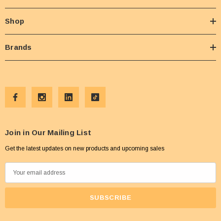
Shop
Brands
Join in Our Mailing List
Get the latest updates on new products and upcoming sales
E
m
a
i
l