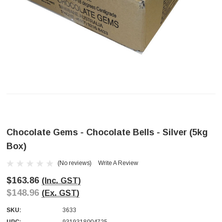
Chocolate Gems - Chocolate Bells - Silver (5kg
Box)
(No reviews)
Write A Review
$163.86
(Inc. GST)
$148.96
(Ex. GST)
SKU:
3633