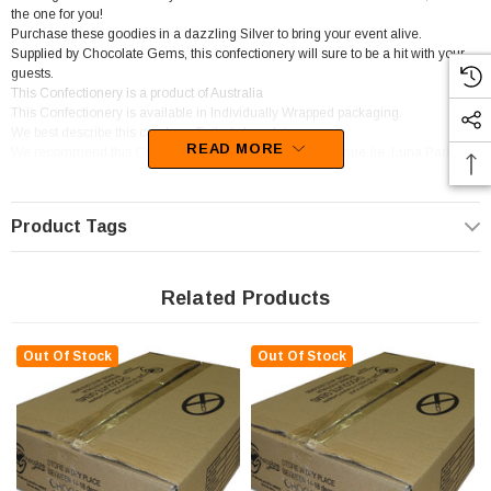
the one for you!
Purchase these goodies in a dazzling Silver to bring your event alive.
Supplied by Chocolate Gems, this confectionery will sure to be a hit with your
guests.
This Confectionery is a product of Australia
This Confectionery is available in Individually Wrapped packaging.
We best describe this candy as Foiled chocolate.
READ MORE
We recommend this Confectionery for Entertainment Venue (ie. Luna Park).
You will be left wanting more of these sweets as the delectable flavour of
Chocolate sets in.
Product Tags
Related Products
Out Of Stock
Out Of Stock