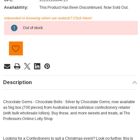
UPC:
9319318004725
Availability:
This Product Has Been Discontinued. Now Sold Out.
Interested in knowing when we restock? Click Here!
Current
Out of stock
Stock:
Description
Chocolate Gems - Chocolate Bells - Silver by Chocolate Gems, now available
as 5kg box (700 pieces) from Australias best subValue confectionery retailer
(with bulk wholesale lollies). Buy these, and more sweets and treats, at The
Professors Online Lolly Shop
Looking for a Confectionery to suit a Christmas event? Look no further, this is