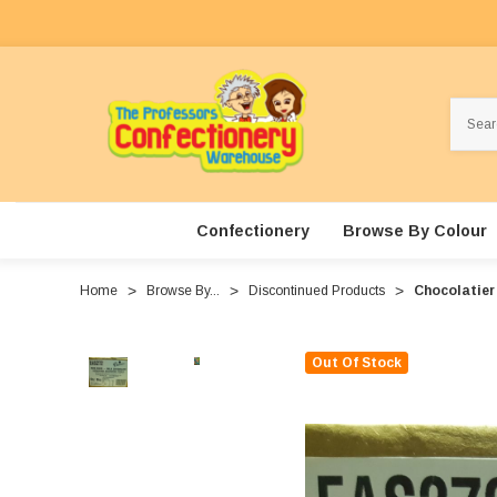
Search
Confectionery
Browse By Colour
Home
Browse By...
Discontinued Products
Chocolatier 
Out Of Stock