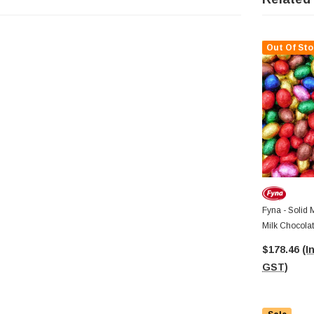
Out Of Sto
Fyna - Solid 
Milk Chocolat
7.5g Pcs)
$178.46
(I
GST)