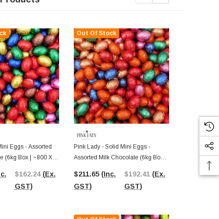
ck
Out Of Stock
Out Of St
Mini Eggs - Assorted
Pink Lady - Solid Mini Eggs -
Pink Lady - M
e (6kg Box | ~800 X
Assorted Milk Chocolate (6kg Box |
Delight Milk
~800 X 7.5g Pcs)
nc.
$162.24
(Ex.
$211.65
(Inc.
$192.41
(Ex.
$195.36
(I
GST)
GST)
GST)
GST)