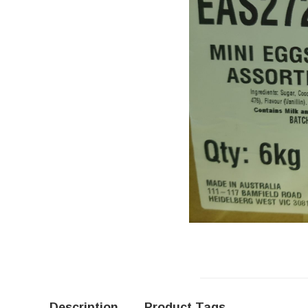
Description
Product Tags