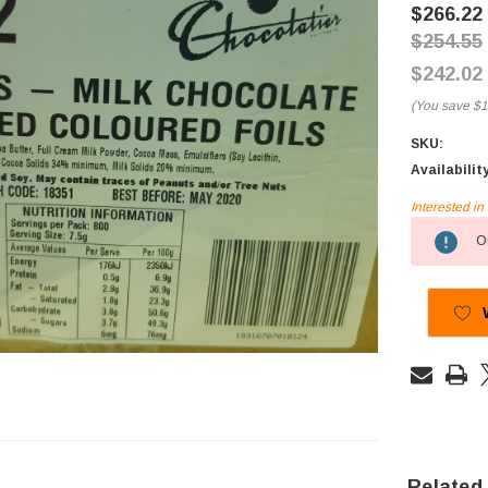
$266.22
$254.55
$242.02
(You save
$1
SKU:
Availabilit
Interested i
Current
Ou
Stock:
Related