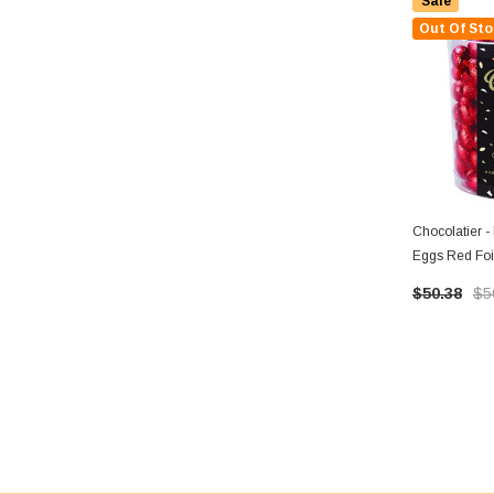
Sale
Out Of Sto
Chocolatier -
Eggs Red Foil
135 Eggs)
$50.38
$5