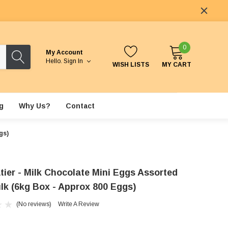
0
My Account
Hello.
Sign In
WISH LISTS
MY CART
g
Why Us?
Contact
gs)
tier - Milk Chocolate Mini Eggs Assorted
ulk (6kg Box - Approx 800 Eggs)
(No reviews)
Write A Review