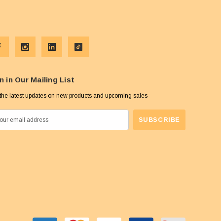
n in Our Mailing List
the latest updates on new products and upcoming sales