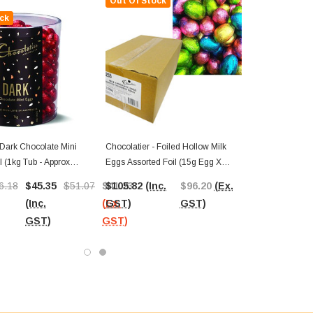
Out Of Stock
ck
 Dark Chocolate Mini
Chocolatier - Foiled Hollow Milk
 (1kg Tub - Approx
Eggs Assorted Foil (15g Egg X
150pc Carton)
6.18
$45.35
$51.07
$41.23
$105.82
(Inc.
$96.20
(Ex.
(Inc.
(Ex.
GST)
GST)
GST)
GST)