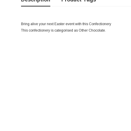
Bring alive your next Easter event with this Confectionery
This confectionery is categorised as Other Chocolate.