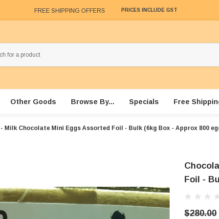
FREE SHIPPING OFFERS
PRICES INCLUDE GST
Other Goods
Browse By...
Specials
Free Shippin
- Milk Chocolate Mini Eggs Assorted Foil - Bulk (6kg Box - Approx 800 eg
Chocola
Foil - B
$280.00