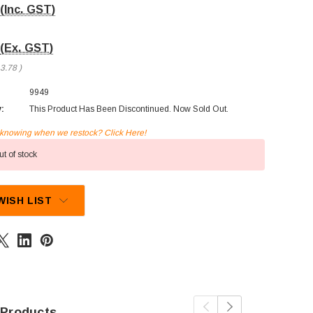
(Inc. GST)
(Ex. GST)
3.78
)
9949
y:
This Product Has Been Discontinued. Now Sold Out.
n knowing when we restock? Click Here!
t of stock
WISH LIST
 Products