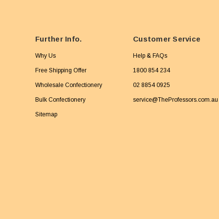
Further Info.
Customer Service
Why Us
Help & FAQs
Free Shipping Offer
1800 854 234
Wholesale Confectionery
02 8854 0925
Bulk Confectionery
service@TheProfessors.com.au
Sitemap