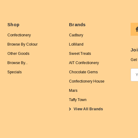
Shop
Brands
Confectionery
Cadbury
Browse By Colour
Lolliland
Joi
Other Goods
Sweet Treats
Get 
Browse By...
AIT Confectionery
Specials
Chocolate Gems
E
m
Confectionery House
a
Mars
i
Taffy Town
l
View All Brands
A
d
d
r