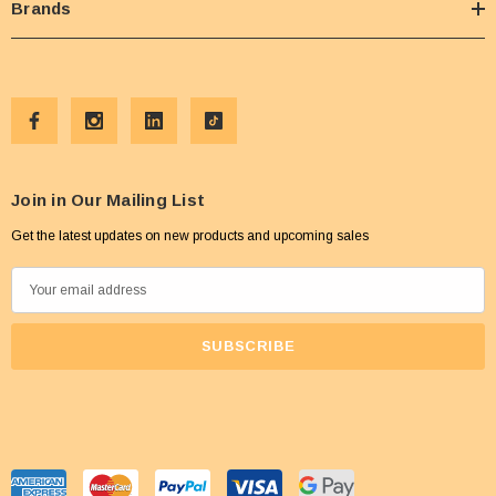
Brands
Join in Our Mailing List
Get the latest updates on new products and upcoming sales
E
m
a
i
l
A
d
d