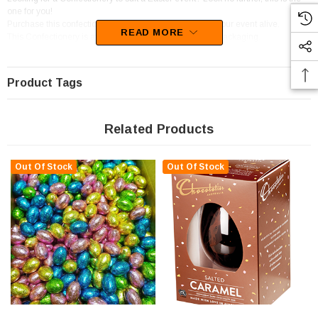
one for you!
Purchase this confectionery in a stunning Red to bring your event alive.
READ MORE
This Confectionery is available in Individually Wrapped packaging.
We best describe these sweets as Chocolate Pieces and Bites.
Product Tags
Related Products
Out Of Stock
Out Of Stock