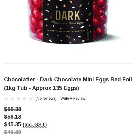
Chocolatier - Dark Chocolate Mini Eggs Red Foil
(1kg Tub - Approx 135 Eggs)
(No reviews)
Write A Review
$50.38
$56.18
$45.35
(Inc. GST)
$45.80