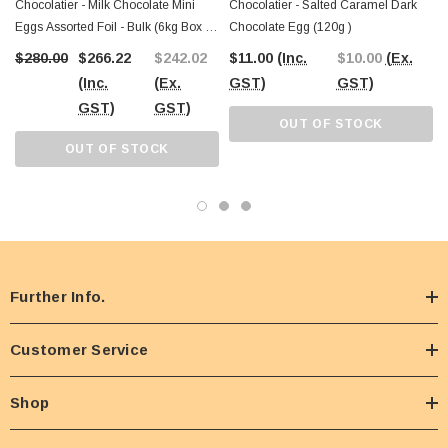
Chocolatier - Milk Chocolate Mini
Chocolatier - Salted Caramel Dark
Eggs Assorted Foil - Bulk (6kg Box -
Chocolate Egg (120g )
Approx 800 Eggs)
$280.00
$266.22
$242.02
$11.00
(Inc.
$10.00
(Ex.
(Inc.
(Ex.
GST)
GST)
GST)
GST)
OUT OF STOCK
OUT OF STOCK
Further Info.
Customer Service
Shop