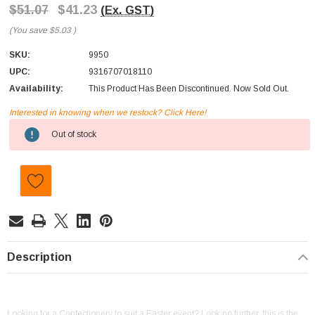
$51.07
$41.23
(Ex. GST)
(You save
$5.03
)
SKU:
9950
UPC:
9316707018110
Availability:
This Product Has Been Discontinued. Now Sold Out.
Interested in knowing when we restock? Click Here!
Current
Out of stock
Stock:
Description
Looking for a Confectionery to suit a Easter event? Look no further, this is the