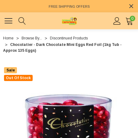
FREE SHIPPING OFFERS
0
Home
Browse By...
Discontinued Products
Chocolatier - Dark Chocolate Mini Eggs Red Foil (1kg Tub -
Approx 135 Eggs)
Sale
Out Of Stock