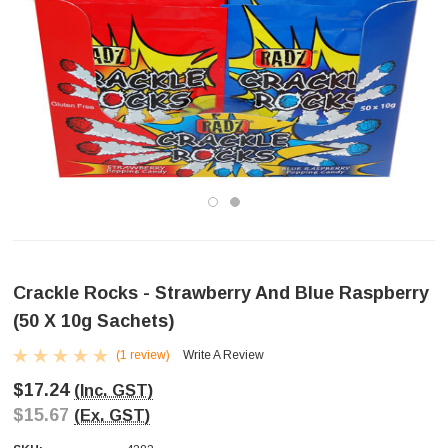
Crackle Rocks - Strawberry And Blue Raspberry
(50 X 10g Sachets)
(1 review)
Write A Review
$17.24
(Inc. GST)
$15.67
(Ex. GST)