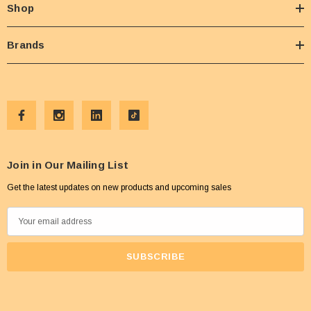
Shop
Brands
Join in Our Mailing List
Get the latest updates on new products and upcoming sales
E
m
a
i
l
A