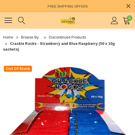
FREE SHIPPING OFFERS
0
Home
Browse By...
Discontinued Products
Crackle Rocks - Strawberry and Blue Raspberry (50 x 10g
sachets)
Out Of Stock