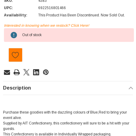
SKU:
4383
UPC:
6922516801466
Availability:
This Product Has Been Discontinued. Now Sold Out.
Interested in knowing when we restock? Click Here!
Current
Out of stock
Stock:
Description
Purchase these goodies with the dazzling colours of Blue,Red to bring your
event alive.
Supplied by AIT Confectionery, this confectionery will sure to be a hit with your
guests.
This Confectionery is available in Individually Wrapped packaging.