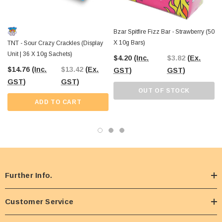
Bzar Spitfire Fizz Bar - Strawberry (50
X 10g Bars)
TNT - Sour Crazy Crackles (Display
Unit | 36 X 10g Sachets)
$4.20
(Inc.
$3.82
(Ex.
$14.76
(Inc.
$13.42
(Ex.
GST)
GST)
GST)
GST)
OUT OF STOCK
ADD TO CART
Further Info.
Customer Service