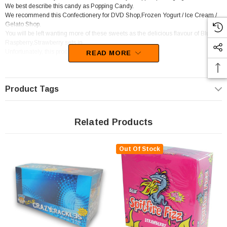
We best describe this candy as Popping Candy.
We recommend this Confectionery for DVD Shop,Frozen Yogurt / Ice Cream /
Gelato Shop.
You will be left wanting more of these sweets as the delicious flavour of Blue
Raspberry,Strawberry sets in.
Unfortunately, this product has been discontinued
READ MORE
Product Tags
Related Products
Out Of Stock