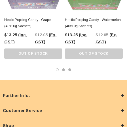
Hectic Popping Candy - Grape
Hectic Popping Candy - Watermelon
(40x10g Sachets)
(40x10g Sachets)
$13.25
(Inc.
$12.05
(Ex.
$13.25
(Inc.
$12.05
(Ex.
GST)
GST)
GST)
GST)
OUT OF STOCK
OUT OF STOCK
Further Info.
Customer Service
Shop