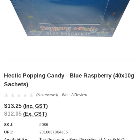
Hectic Popping Candy - Blue Raspberry (40x10g
Sachets)
(No reviews)
Write A Review
$13.25
(Inc. GST)
$12.05
(Ex. GST)
SKU:
5086
UPC:
9310637004335
Availability:
This Product Has Been Discontinued. Now Sold Out.