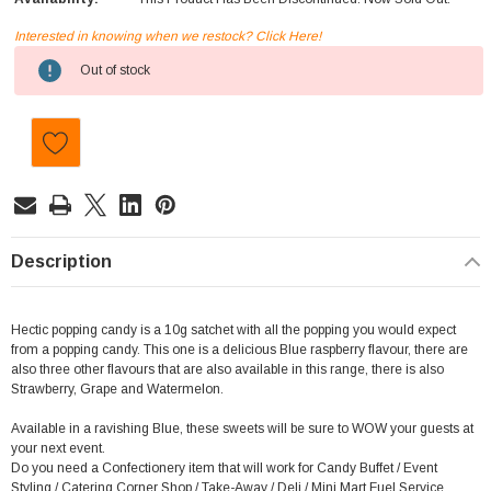
Interested in knowing when we restock? Click Here!
Current
Out of stock
Stock:
Description
Hectic popping candy is a 10g satchet with all the popping you would expect
from a popping candy. This one is a delicious Blue raspberry flavour, there are
also three other flavours that are also available in this range, there is also
Strawberry, Grape and Watermelon.
Available in a ravishing Blue, these sweets will be sure to WOW your guests at
your next event.
Do you need a Confectionery item that will work for Candy Buffet / Event
Styling / Catering,Corner Shop / Take-Away / Deli / Mini Mart,Fuel Service