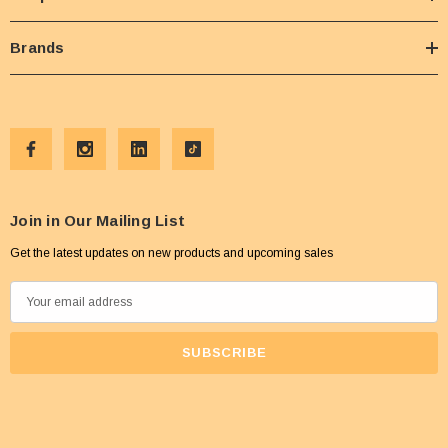
Brands
Join in Our Mailing List
Get the latest updates on new products and upcoming sales
E
m
a
i
l
A
d