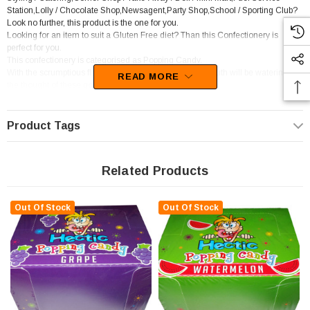
Station,Lolly / Chocolate Shop,Newsagent,Party Shop,School / Sporting Club?
Look no further, this product is the one for you.
Looking for an item to suit a Gluten Free diet? Than this Confectionery is
perfect for you.
This confectionery is categorised as Popping Candy.
With the scrumptious flavour of Blue Raspberry, your mouth will be watering at
READ MORE
the thought of these goodies.
Unfortunately, this product has been discontinued
Product Tags
Related Products
Out Of Stock
Out Of Stock