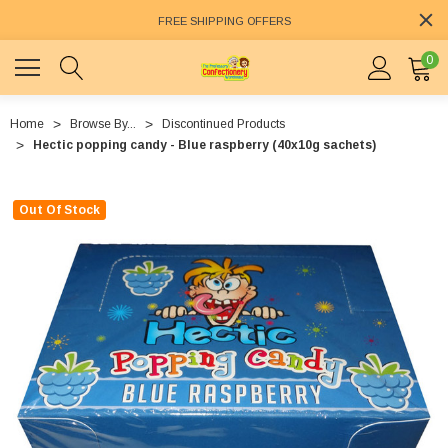
FREE SHIPPING OFFERS
0
Home
Browse By...
Discontinued Products
Hectic popping candy - Blue raspberry (40x10g sachets)
Out Of Stock