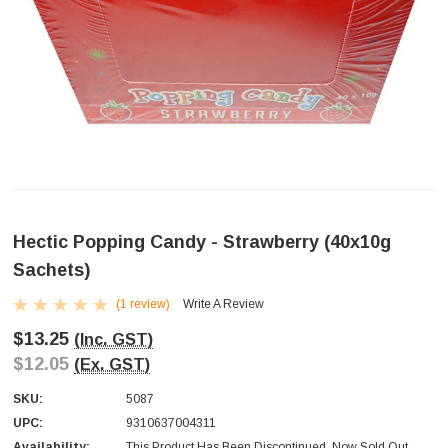
Hectic Popping Candy - Strawberry (40x10g
Sachets)
(1 review)
Write A Review
$13.25
(Inc. GST)
$12.05
(Ex. GST)
SKU:
5087
UPC:
9310637004311
Availability:
This Product Has Been Discontinued. Now Sold Out.