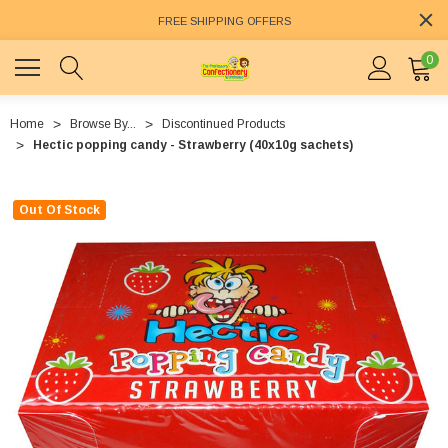
FREE SHIPPING OFFERS
0
Home
Browse By...
Discontinued Products
Hectic popping candy - Strawberry (40x10g sachets)
Out Of Stock