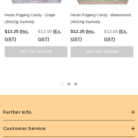
Hectic Popping Candy - Grape
Hectic Popping Candy - Watermelon
(40x10g Sachets)
(40x10g Sachets)
$13.25
(Inc.
$12.05
(Ex.
$13.25
(Inc.
$12.05
(Ex.
GST)
GST)
GST)
GST)
OUT OF STOCK
OUT OF STOCK
Further Info.
Customer Service