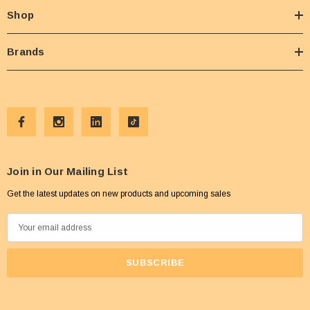
Shop
Brands
Join in Our Mailing List
Get the latest updates on new products and upcoming sales
E
m
a
i
l
A