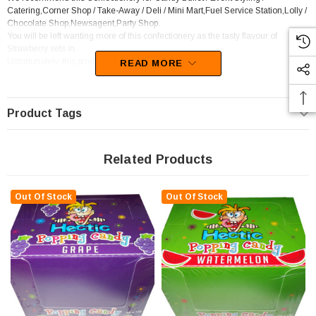
Catering,Corner Shop / Take-Away / Deli / Mini Mart,Fuel Service Station,Lolly /
Chocolate Shop,Newsagent,Party Shop.
You will be left wanting more of this confectionery as the tasty flavour of
Strawberry sets in.
Unfortunately, this product has been discontinued
READ MORE
Product Tags
Related Products
Out Of Stock
Out Of Stock