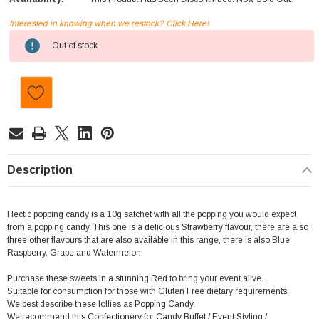
Interested in knowing when we restock? Click Here!
Current
Out of stock
Stock:
Description
Hectic popping candy is a 10g satchet with all the popping you would expect
from a popping candy. This one is a delicious Strawberry flavour, there are also
three other flavours that are also available in this range, there is also Blue
Raspberry, Grape and Watermelon.
Purchase these sweets in a stunning Red to bring your event alive.
Suitable for consumption for those with Gluten Free dietary requirements.
We best describe these lollies as Popping Candy.
We recommend this Confectionery for Candy Buffet / Event Styling /