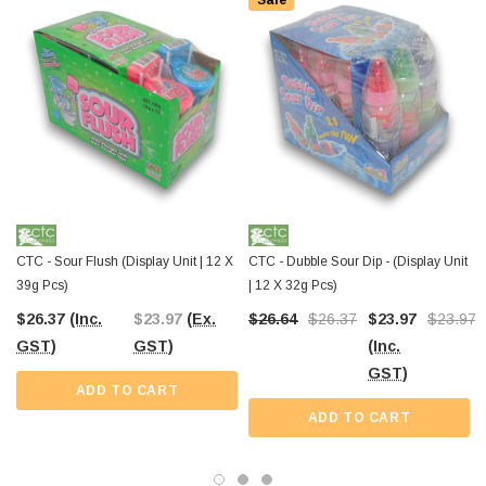
Sale
Stock up today at
The Professors Online Lolly Shop
and enjoy Australia-
wide shipping. Whether it’s for your store shelves or your next event, these
playful candy pops are ready to create a sweet splash wherever they go.
CTC - Sour Flush (Display Unit | 12 X
CTC - Dubble Sour Dip - (Display Unit
39g Pcs)
| 12 X 32g Pcs)
$26.37
(Inc.
$23.97
(Ex.
$26.64
$26.37
$23.97
$23.97
GST)
GST)
(Inc.
GST)
ADD TO CART
ADD TO CART