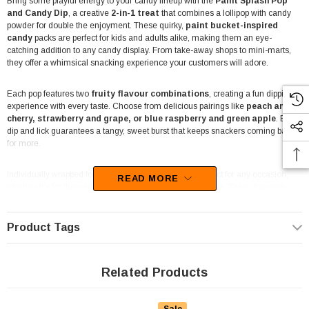
Bring some playful energy to your candy lineup with the
Paint Splash Pop
and Candy Dip
, a creative
2-in-1 treat
that combines a lollipop with candy
powder for double the enjoyment. These quirky,
paint bucket-inspired
candy
packs are perfect for kids and adults alike, making them an eye-
catching addition to any candy display. From take-away shops to mini-marts,
they offer a whimsical snacking experience your customers will adore.
Each pop features two
fruity flavour combinations
, creating a fun dipping
experience with every taste. Choose from delicious pairings like
peach and
cherry, strawberry and grape, or blue raspberry and green apple
. Every
dip and lick guarantees a tangy, sweet burst that keeps snackers coming back
for more.
Individually wrapped for freshness, these treats are perfect for any occasion,
READ MORE
whether it’s for themed events, parties, or as a quick snack. Their charming
design makes them a hit in lolly shops, party supply stores, and deli counters,
offering a novel treat that also serves as a conversation starter.
Product Tags
For businesses looking to offer something different, the Paint Splash Pop and
Candy Dip is a great choice. It adds a unique touch to impulse buy sections,
giveaway bins, or event candy buffets
with its bright design and tasty
Related Products
flavours that appeal to all ages.