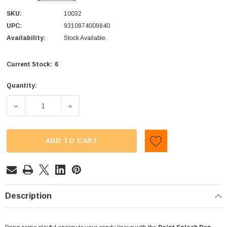
SKU:
10032
UPC:
9310974009840
Availability:
Stock Available.
6
Current Stock:
Quantity:
DECREASE QUANTITY OF CTC - PAINT SPLASH 2-IN-1 - POP
INCREASE QUANTITY OF CTC - PAINT SPLASH
ADD TO CART
Description