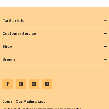
Further Info.
Customer Service
Shop
Brands
Join in Our Mailing List