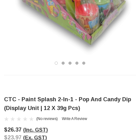
CTC - Paint Splash 2-In-1 - Pop And Candy Dip
(Display Unit | 12 X 39g Pcs)
(No reviews)
Write A Review
$26.37
(Inc. GST)
$23.97
(Ex. GST)