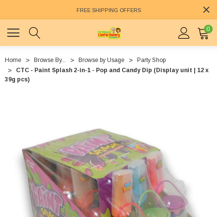
FREE SHIPPING OFFERS
0
Home
Browse By...
Browse by Usage
Party Shop
CTC - Paint Splash 2-in-1 - Pop and Candy Dip (Display unit | 12 x
39g pcs)