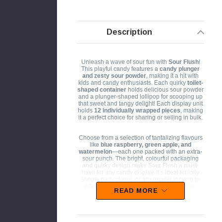
Description
Unleash a wave of sour fun with
Sour Flush
!
This playful candy features a
candy plunger
and zesty sour powder
, making it a hit with
kids and candy enthusiasts. Each quirky
toilet-
shaped container
holds delicious sour powder
and a plunger-shaped lollipop for scooping up
that sweet and tangy delight! Each display unit
holds
12 individually wrapped pieces
, making
it a perfect choice for sharing or selling in bulk.
Choose from a selection of tantalizing flavours
like
blue raspberry, green apple, and
watermelon
—each one packed with an extra-
sour punch. The bright, colourful packaging
and quirky design make Sour Flush a must-
have for any candy display. It’s ideal for lolly
shops, party stores, or any retailer looking to
offer a novelty treat that will catch the eye.
READ MORE
Perfect for kids' parties, event giveaways
, or
just an exciting treat for sour candy enthusiasts,
Sour Flush stands out as a playful and exciting