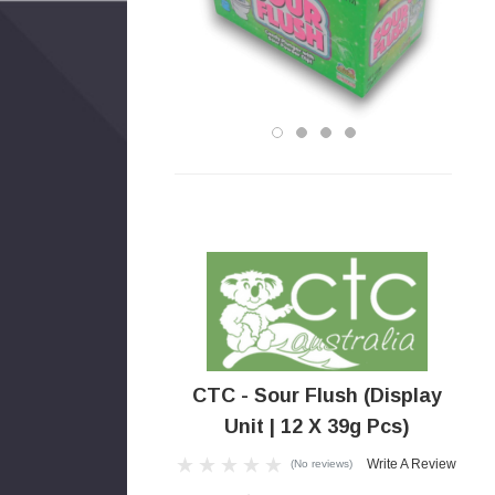
CTC - Sour Flush (Display
Unit | 12 X 39g Pcs)
Write A Review
(No reviews)