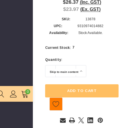
$26.37
(Inc. GST)
$23.97
(Ex. GST)
SKU:
13878
UPC:
9310974014882
Availability:
Stock Available.
7
Current Stock:
Quantity:
DECREASE QUANTITY OF CTC - SOUR F
INCREASE QUANTITY OF
Skip to main content
ADD TO CART
0