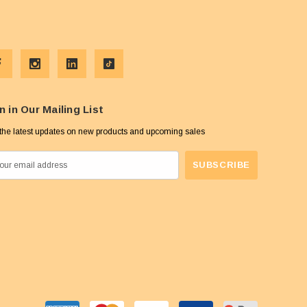
n in Our Mailing List
the latest updates on new products and upcoming sales