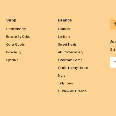
Shop
Brands
Confectionery
Cadbury
Browse By Colour
Lolliland
Joi
Other Goods
Sweet Treats
Get 
Browse By...
AIT Confectionery
Specials
Chocolate Gems
E
m
Confectionery House
a
Mars
i
Taffy Town
l
View All Brands
A
d
d
r