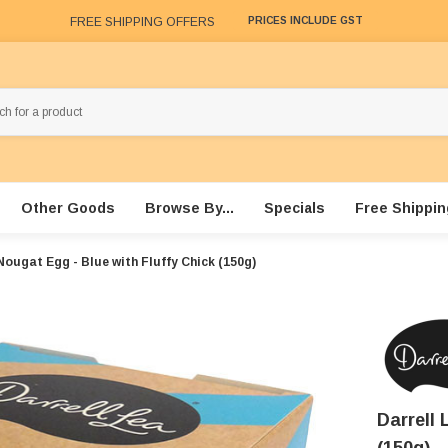
FREE SHIPPING OFFERS
PRICES INCLUDE GST
Other Goods
Browse By...
Specials
Free Shippin
Nougat Egg - Blue with Fluffy Chick (150g)
Darrell 