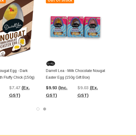
ck
Out Of Stock
ougat Egg - Dark
Darrell Lea - Milk Chocolate Nougat
h Fluffy Chick (150g)
Easter Egg (150g Gift Box)
$7.47
(Ex.
$9.93
(Inc.
$9.03
(Ex.
GST)
GST)
GST)