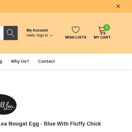
0
My Account
Hello.
Sign In
WISH LISTS
MY CART
g
Why Us?
Contact
Lea Nougat Egg - Blue With Fluffy Chick