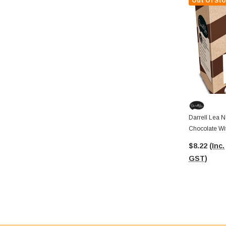
Out Of Sto
Darrell Lea N
Chocolate Wit
$8.22
(Inc.
GST)