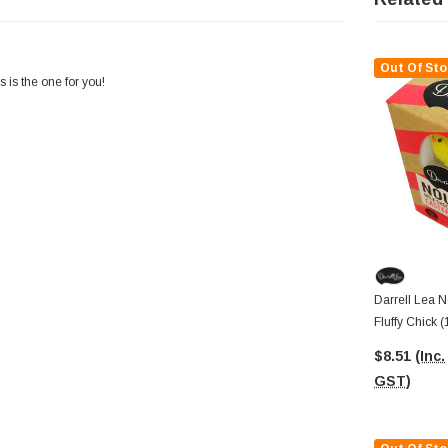
Out Of Sto
s is the one for you!
Darrell Lea N
Fluffy Chick 
$8.51
(Inc.
GST)