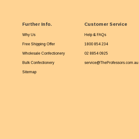
Further Info.
Customer Service
Why Us
Help & FAQs
Free Shipping Offer
1800 854 234
Wholesale Confectionery
02 8854 0925
Bulk Confectionery
service@TheProfessors.com.au
Sitemap