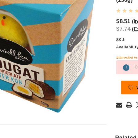
(150g)
$8.51
(I
$7.74
(E
SKU:
Availabilit
Interested i
Current
Ou
Stock:
Related