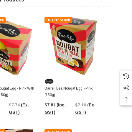
ck
Out Of Stock
Out Of St
ougat Egg - Pink With
Darrell Lea Nougat Egg - Pink
Darrell Lea 
(150g)
(150g)
150g Bag)
$7.74
(Ex.
$7.81
(Inc.
$7.10
(Ex.
$5.32
(Inc.
GST)
GST)
GST)
GST)