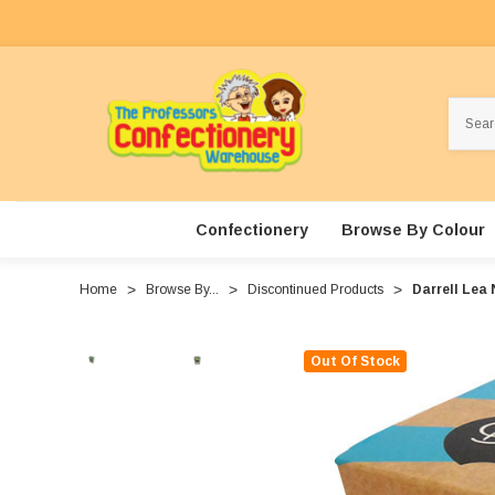
Search
Confectionery
Browse By Colour
Home
Browse By...
Discontinued Products
Darrell Lea 
Out Of Stock