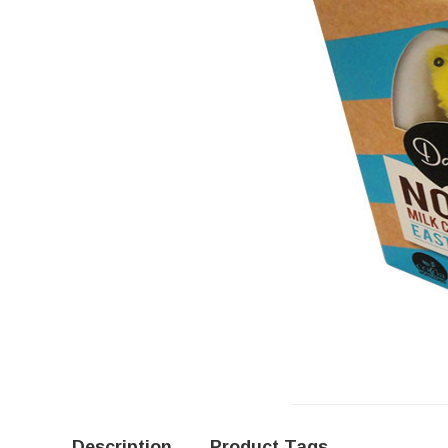
Description
Product Tags