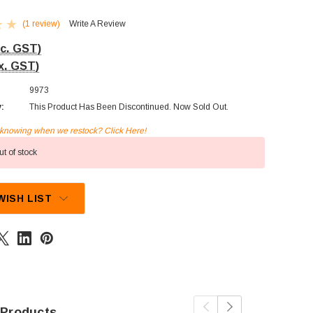
(1 review)
Write A Review
nc. GST)
x. GST)
9973
y:
This Product Has Been Discontinued. Now Sold Out.
n knowing when we restock? Click Here!
t of stock
WISH LIST
 Products