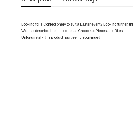
Looking for a Confectionery to suit a Easter event? Look no further, thi
We best describe these goodies as Chocolate Pieces and Bites.
Unfortunately, this product has been discontinued