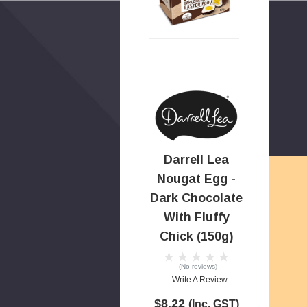
Darrell Lea
Nougat Egg -
Dark Chocolate
With Fluffy
Chick (150g)
(No reviews)
Write A Review
$8.22
(Inc. GST)