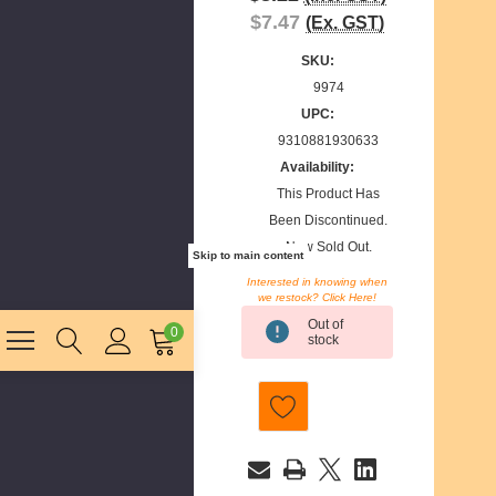
$7.47
(Ex. GST)
SKU:
9974
UPC:
9310881930633
Availability:
This Product Has
Been Discontinued.
Now Sold Out.
Skip to main content
Interested in knowing when
we restock? Click Here!
Current
Out of
Stock:
0
stock
E
m
a
i
l