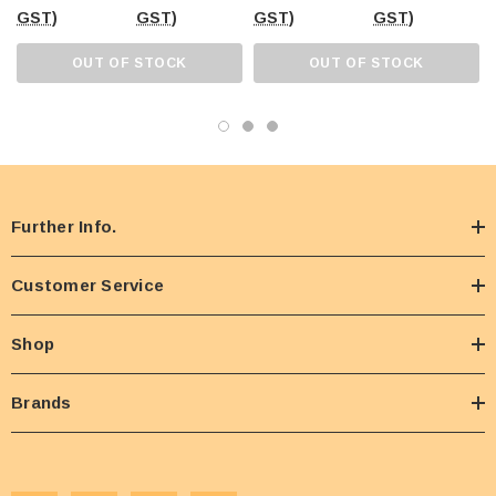
GST)
GST)
GST)
GST)
OUT OF STOCK
OUT OF STOCK
Further Info.
Customer Service
Shop
Brands