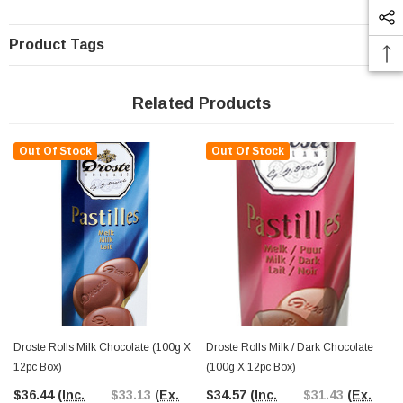
Product Tags
Related Products
Out Of Stock
Out Of Stock
Droste Rolls Milk Chocolate (100g X
Droste Rolls Milk / Dark Chocolate
12pc Box)
(100g X 12pc Box)
$36.44
(Inc.
$33.13
(Ex.
$34.57
(Inc.
$31.43
(Ex.