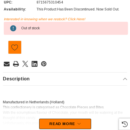
UPC:
8715675310454
Availability:
This Product Has Been Discontinued. Now Sold Out.
Interested in knowing when we restock? Click Here!
Current
Out of stock
Stock:
Description
Manufactured in Netherlands (Holland)
This confectionery is categorised as Chocolate Pieces and Bites.
With the scrumptious flavour of Chocolate, your mouth will be watering at the
thought of this candy.
Unfortunately, this product has been discontinued
READ MORE