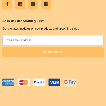
Join in Our Mailing List
Get the latest updates on new products and upcoming sales
E
m
a
i
l
A
d
d
r
e
s
s