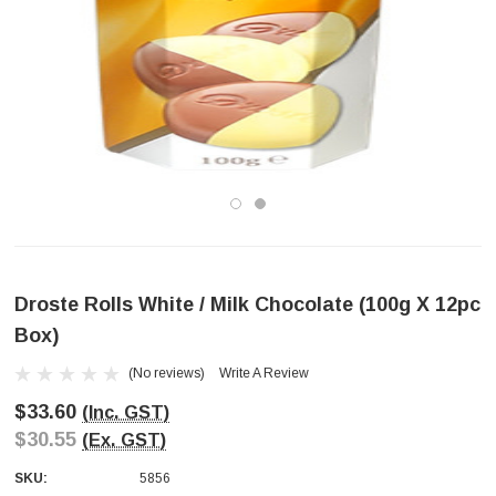
Droste Rolls White / Milk Chocolate (100g X 12pc
Box)
(No reviews)
Write A Review
$33.60
(Inc. GST)
$30.55
(Ex. GST)
SKU:
5856