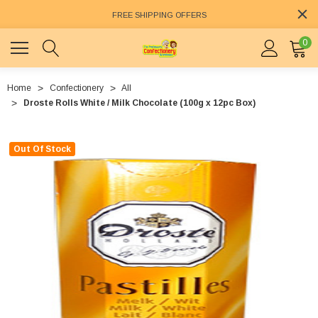
FREE SHIPPING OFFERS
0
Home
Confectionery
All
Droste Rolls White / Milk Chocolate (100g x 12pc Box)
Out Of Stock