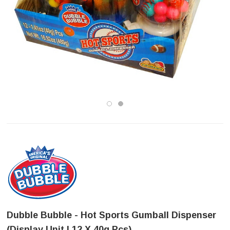
Dubble Bubble - Hot Sports Gumball Dispenser
(Display Unit | 12 X 40g Pcs)