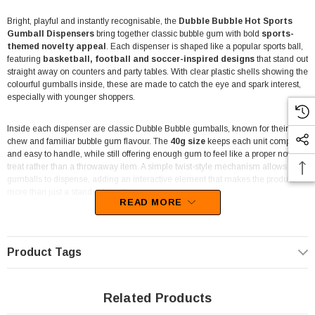
Bright, playful and instantly recognisable, the
Dubble Bubble Hot Sports
Gumball Dispensers
bring together classic bubble gum with bold
sports-
themed novelty appeal
. Each dispenser is shaped like a popular sports ball,
featuring
basketball, football and soccer-inspired designs
that stand out
straight away on counters and party tables. With clear plastic shells showing the
colourful gumballs inside, these are made to catch the eye and spark interest,
especially with younger shoppers.
Inside each dispenser are classic Dubble Bubble gumballs, known for their firm
chew and familiar bubble gum flavour. The
40g size
keeps each unit compact
and easy to handle, while still offering enough gum to feel like a proper novelty
treat rather than a throwaway item. A simple twist-style mechanism allows the
gumballs to dispense, adding an interactive element that makes the product
more than just a standard candy.
READ MORE
This display unit includes
12 individual 40g gumball dispensers
, neatly
packed in a themed cardboard tray that’s ready to place straight onto shelves or
counters. The display format works well for corner shops, take-aways, delis,
Product Tags
fuel service stations and newsagents where quick, fun impulse items perform
best. Party shops and entertainment venues also benefit from the strong visual
impact and themed appeal.
Related Products