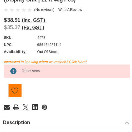
(No reviews)
Write A Review
$38.91
(Inc. GST)
$35.37
(Ex. GST)
SKU:
4478
UPC:
686464231114
Availability:
Out Of Stock.
Interested in knowing when we restock? Click Here!
Current
Out of stock
Stock:
Description