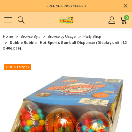
FREE SHIPPING OFFERS
0
Home
Browse By...
Browse by Usage
Party Shop
Dubble Bubble - Hot Sports Gumball Dispenser (Display unit | 12
x 40g pcs)
Out Of Stock