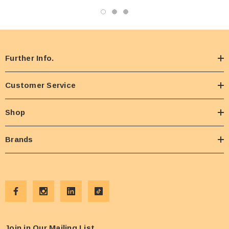
Further Info.
Customer Service
Shop
Brands
Join in Our Mailing List