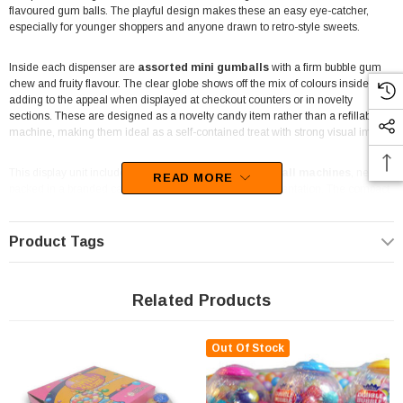
flavoured gum balls. The playful design makes these an easy eye-catcher,
especially for younger shoppers and anyone drawn to retro-style sweets.
Inside each dispenser are
assorted mini gumballs
with a firm bubble gum
chew and fruity flavour. The clear globe shows off the mix of colours inside,
adding to the appeal when displayed at checkout counters or in novelty
sections. These are designed as a novelty candy item rather than a refillable
machine, making them ideal as a self-contained treat with strong visual impact.
This display unit includes
6 individual 40g mini gumball machines
, neatly
READ MORE
packed in a branded cardboard tray for simple retail presentation. The compact
size works well for corner shops, take-aways, mini marts and newsagents
where counter space is limited. Party shops and entertainment venues also
value this format, as the machines double as both a sweet treat and a
Product Tags
decorative novelty item.
For parties and celebrations, these mini gumball machines work well as table
Related Products
decorations, party favours or lucky-dip style giveaways. The bright colours suit
kids’ birthdays and casual events, while the sturdy plastic design helps them
hold their shape during handling and display. Retailers appreciate that they
Out Of Stock
require no setup and can be sold straight from the tray.
The Professors Online Lolly Shop
has been supplying novelty sweets and