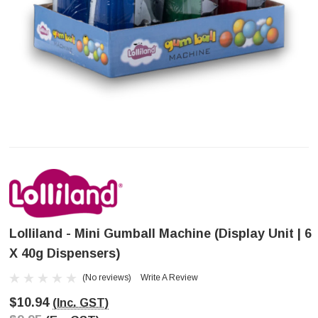
Lolliland - Mini Gumball Machine (Display Unit | 6
X 40g Dispensers)
(No reviews)
Write A Review
$10.94
(Inc. GST)