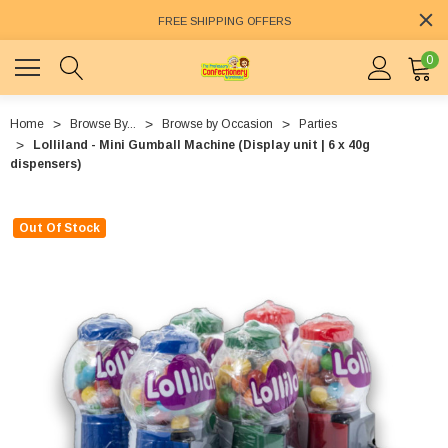
FREE SHIPPING OFFERS
0
Home
Browse By...
Browse by Occasion
Parties
Lolliland - Mini Gumball Machine (Display unit | 6 x 40g
dispensers)
Out Of Stock