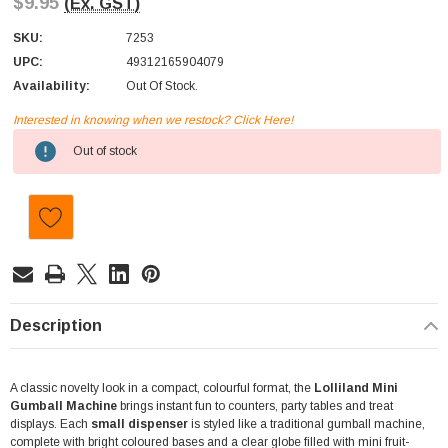
$9.95
(Ex. GST)
SKU:
7253
UPC:
49312165904079
Availability:
Out Of Stock.
Interested in knowing when we restock? Click Here!
Current
Out of stock
Stock:
Description
A classic novelty look in a compact, colourful format, the
Lolliland Mini
Gumball Machine
brings instant fun to counters, party tables and treat
displays. Each
small dispenser
is styled like a traditional gumball machine,
complete with bright coloured bases and a clear globe filled with mini fruit-