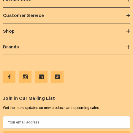
Customer Service
Shop
Brands
Join in Our Mailing List
Get the latest updates on new products and upcoming sales
E
m