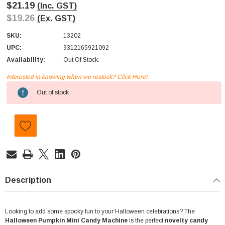
$21.19
(Inc. GST)
$19.26
(Ex. GST)
SKU:
13202
UPC:
9312165921092
Availability:
Out Of Stock.
Interested in knowing when we restock? Click Here!
Current
Out of stock
Stock:
Description
Looking to add some spooky fun to your Halloween celebrations? The
Halloween Pumpkin Mini Candy Machine
is the perfect
novelty candy