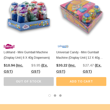
trick-or-treat giveaways
. Pair them with other Halloween-themed sweets
from
The Professors Online Lolly Shop
to create a spooky candy buffet
that’s sure to be a hit.
Order your
Halloween Pumpkin Mini Candy Machine
today and enjoy
Australia-wide shipping
from
The Professors Online Lolly Shop
,
ensuring your spooky treats arrive just in time for the big night!
Lolliland - Mini Gumball Machine
Universal Candy - Mini Gumball
(Display Unit | 6 X 40g Dispensers)
Machine (Display Unit | 12 X 40g
Dispensers)
$10.94
(Inc.
$9.95
(Ex.
$30.22
(Inc.
$27.47
(Ex.
GST)
GST)
GST)
GST)
OUT OF STOCK
ADD TO CART