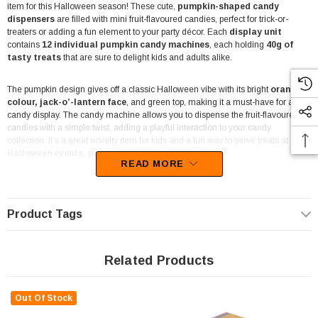
item for this Halloween season! These cute,
pumpkin-shaped candy
dispensers
are filled with mini fruit-flavoured candies, perfect for trick-or-
treaters or adding a fun element to your party décor. Each
display unit
contains
12 individual pumpkin candy machines
, each holding
40g of
tasty treats
that are sure to delight kids and adults alike.
The pumpkin design gives off a classic Halloween vibe with its bright
orange
colour, jack-o’-lantern face
, and green top, making it a must-have for any
candy display. The candy machine allows you to dispense the fruit-flavoured
candies with a simple twist, adding a playful interaction to your candy
collection. It’s a great novelty item for kids and a fun way to serve treats at
Halloween events, parties, or even in your shop
.
READ MORE
Perfect for retailers like
corner shops, take-aways, mini-marts, fuel
stations, lolly shops
, and
party shops
, this display-ready unit is designed
to grab attention and boost seasonal candy sales. With its unique design and
Product Tags
playful function, it makes for a great impulse buy in stores, especially leading up
to Halloween. The individually dispensers are also easy to hand out or place at
checkout counters for quick grabs.
Related Products
If you're planning a
Halloween-themed event
or simply want to add a bit of
seasonal flair to your space, these pumpkin candy machines are a fun,
Out Of Stock
interactive option. They're also ideal for
party favours, lolly buffets, and