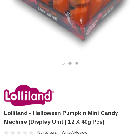
Lolliland - Halloween Pumpkin Mini Candy
Machine (Display Unit | 12 X 40g Pcs)
(No reviews)
Write A Review