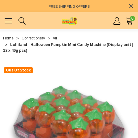
FREE SHIPPING OFFERS
0
Home
Confectionery
All
Lolliland - Halloween Pumpkin Mini Candy Machine (Display unit |
12 x 40g pcs)
Out Of Stock