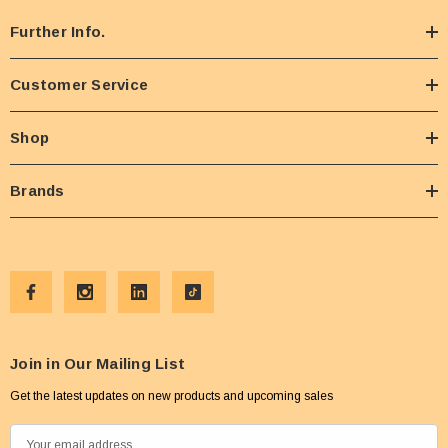
Further Info.
Customer Service
Shop
Brands
Join in Our Mailing List
Get the latest updates on new products and upcoming sales
E