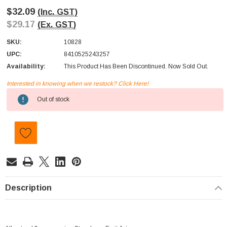
$32.09
(Inc. GST)
$29.17
(Ex. GST)
SKU:
10828
UPC:
8410525243257
Availability:
This Product Has Been Discontinued. Now Sold Out.
Interested in knowing when we restock? Click Here!
Current
Out of stock
Stock:
Description