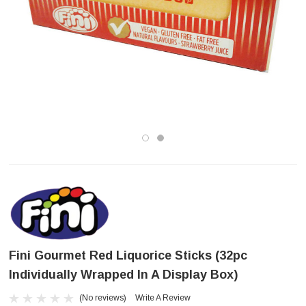
Fini Gourmet Red Liquorice Sticks (32pc
Individually Wrapped In A Display Box)
(No reviews)
Write A Review