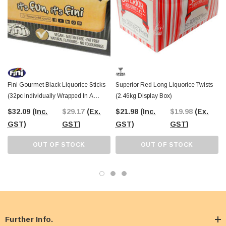
Fini Gourmet Black Liquorice Sticks
Superior Red Long Liquorice Twists
(32pc Individually Wrapped In A
(2.46kg Display Box)
Display Box)
$32.09
(Inc.
$29.17
(Ex.
$21.98
(Inc.
$19.98
(Ex.
GST)
GST)
GST)
GST)
OUT OF STOCK
OUT OF STOCK
Further Info.