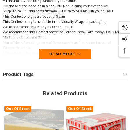
All natural flavours using Strawberry Fruit Juice
Purchase these goodies in a beautiful Red to bring your event alive.
Supplied by Fini, this confectionery will sure to be a hit with your guests.
This Confectionery is a product of Spain
This Confectionery is available in Individually Wrapped packaging.
We best describe this candy as Other licorice.
We recommend this Confectionery for Corner Shop / Take-Away / Deli / Mini
Mart,Lolly / Chocolate Shop.
You will be left wanting more of these sweets as the devine flavour of
Strawberry sets in.
Unfortunately, this product has been discontinued
READ MORE
Product Tags
Related Products
Out Of Stock
Out Of Stock