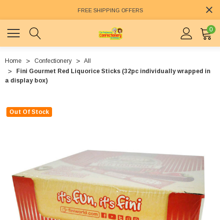
FREE SHIPPING OFFERS
0
Home
Confectionery
All
Fini Gourmet Red Liquorice Sticks (32pc individually wrapped in
a display box)
Out Of Stock