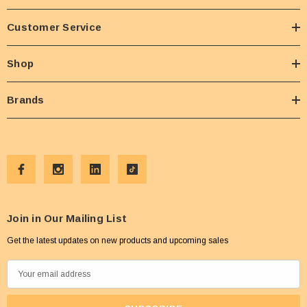
Customer Service
Shop
Brands
Join in Our Mailing List
Get the latest updates on new products and upcoming sales
E
m
a