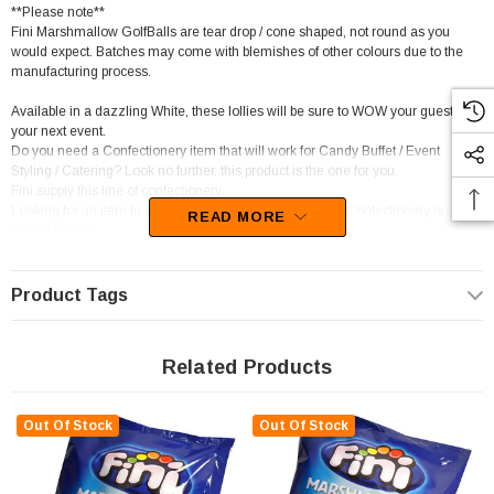
**Please note**
Fini Marshmallow GolfBalls are tear drop / cone shaped, not round as you
would expect. Batches may come with blemishes of other colours due to the
manufacturing process.
Available in a dazzling White, these lollies will be sure to WOW your guests at
your next event.
Do you need a Confectionery item that will work for Candy Buffet / Event
Styling / Catering? Look no further, this product is the one for you.
Fini supply this line of confectionery.
Looking for an item to suit a Gluten Free diet? Than this Confectionery is
READ MORE
perfect for you.
This confectionery is categorised as Marshmallows.
Unfortunately, this product has been discontinued
Product Tags
Related Products
Out Of Stock
Out Of Stock