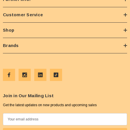
Customer Service
Shop
Brands
Join in Our Mailing List
Get the latest updates on new products and upcoming sales
E
m