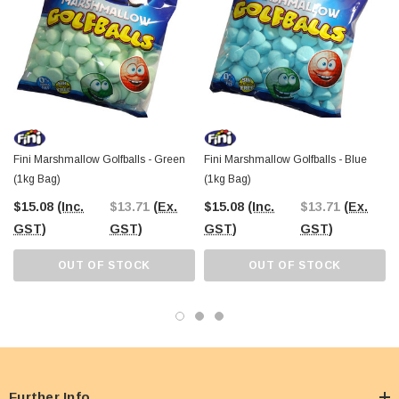
Fini Marshmallow Golfballs - Green
Fini Marshmallow Golfballs - Blue
(1kg Bag)
(1kg Bag)
$15.08
(Inc.
$13.71
(Ex.
$15.08
(Inc.
$13.71
(Ex.
GST)
GST)
GST)
GST)
OUT OF STOCK
OUT OF STOCK
Further Info.