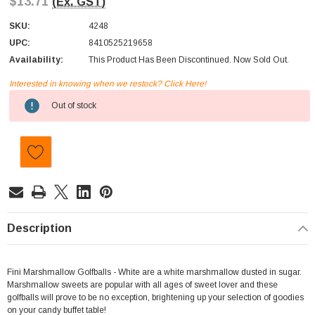
$13.71
(Ex. GST)
SKU:
4248
UPC:
8410525219658
Availability:
This Product Has Been Discontinued. Now Sold Out.
Interested in knowing when we restock? Click Here!
Current
Out of stock
Stock:
Description
Fini Marshmallow Golfballs - White are a white marshmallow dusted in sugar.
Marshmallow sweets are popular with all ages of sweet lover and these
golfballs will prove to be no exception, brightening up your selection of goodies
on your candy buffet table!