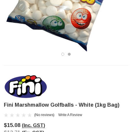
Fini Marshmallow Golfballs - White (1kg Bag)
(No reviews)
Write A Review
$15.08
(Inc. GST)