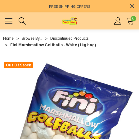
FREE SHIPPING OFFERS
0
Home
Browse By...
Discontinued Products
Fini Marshmallow Golfballs - White (1kg bag)
Out Of Stock