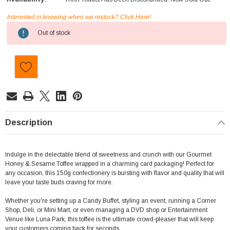
Interested in knowing when we restock? Click Here!
Current
Out of stock
Stock:
Description
Indulge in the delectable blend of sweetness and crunch with our Gourmet
Honey & Sesame Toffee wrapped in a charming card packaging! Perfect for
any occasion, this 150g confectionery is bursting with flavor and quality that will
leave your taste buds craving for more.
Whether you're setting up a Candy Buffet, styling an event, running a Corner
Shop, Deli, or Mini Mart, or even managing a DVD shop or Entertainment
Venue like Luna Park, this toffee is the ultimate crowd-pleaser that will keep
your customers coming back for seconds.