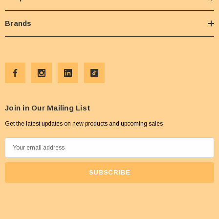
Brands
Join in Our Mailing List
Get the latest updates on new products and upcoming sales
E
m
a
i
l
A
d