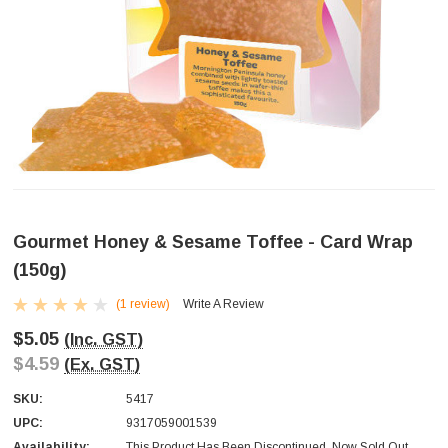
Gourmet Honey & Sesame Toffee - Card Wrap
(150g)
(1 review)
Write A Review
$5.05
(Inc. GST)
$4.59
(Ex. GST)
SKU:
5417
UPC:
9317059001539
Availability:
This Product Has Been Discontinued. Now Sold Out.