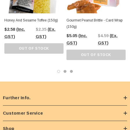
Honey And Sesame Toffee (150g)
Gourmet Peanut Brittle - Card Wrap
(150g)
$2.58
(Inc.
$2.35
(Ex.
$5.05
(Inc.
$4.59
(Ex.
GST)
GST)
GST)
GST)
OUT OF STOCK
OUT OF STOCK
Further Info.
Customer Service
Shop