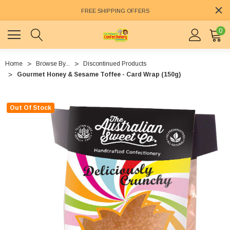
FREE SHIPPING OFFERS
0
Home
Browse By...
Discontinued Products
Gourmet Honey & Sesame Toffee - Card Wrap (150g)
Out Of Stock