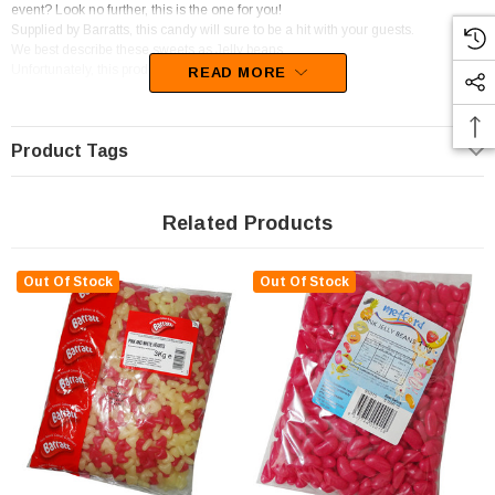
event? Look no further, this is the one for you!
Supplied by Barratts, this candy will sure to be a hit with your guests.
We best describe these sweets as Jelly beans.
Unfortunately, this product has been discontinued
READ MORE
Product Tags
Related Products
Out Of Stock
Out Of Stock