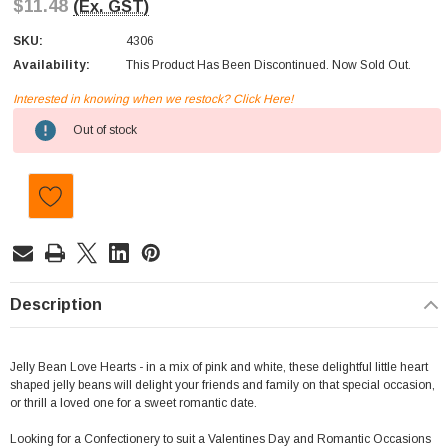
$11.48
(Ex. GST)
SKU:
4306
Availability:
This Product Has Been Discontinued. Now Sold Out.
Interested in knowing when we restock? Click Here!
Current
Out of stock
Stock:
Description
Jelly Bean Love Hearts - in a mix of pink and white, these delightful little heart
shaped jelly beans will delight your friends and family on that special occasion,
or thrill a loved one for a sweet romantic date.
Looking for a Confectionery to suit a Valentines Day and Romantic Occasions