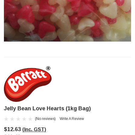
Jelly Bean Love Hearts (1kg Bag)
(No reviews)
Write A Review
$12.63
(Inc. GST)