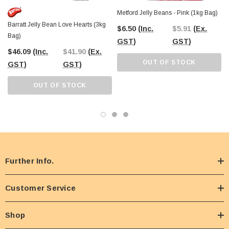
Metford Jelly Beans - Pink (1kg Bag)
Barratt Jelly Bean Love Hearts (3kg
$6.50
(Inc.
$5.91
(Ex.
Bag)
GST)
GST)
$46.09
(Inc.
$41.90
(Ex.
OUT OF STOCK
GST)
GST)
OUT OF STOCK
Further Info.
Customer Service
Shop