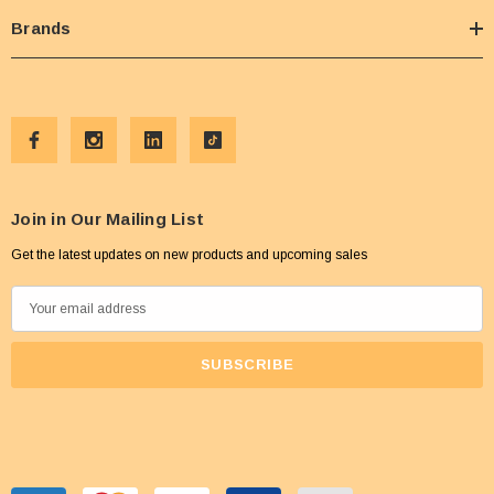
Brands
Join in Our Mailing List
Get the latest updates on new products and upcoming sales
E
m
a
i
l
A
d
d