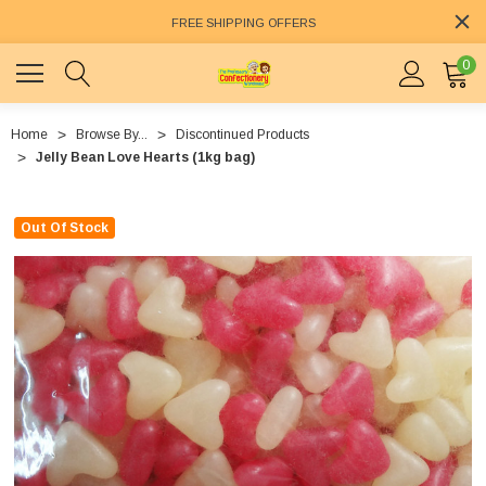
FREE SHIPPING OFFERS
0
Home
Browse By...
Discontinued Products
Jelly Bean Love Hearts (1kg bag)
Out Of Stock