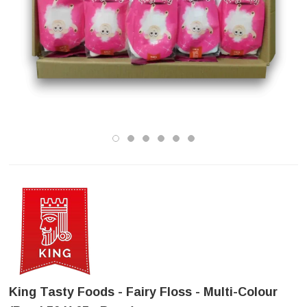
King Tasty Foods - Fairy Floss - Multi-Colour