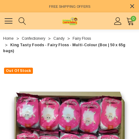
FREE SHIPPING OFFERS
0
Home
Confectionery
Candy
Fairy Floss
King Tasty Foods - Fairy Floss - Multi-Colour (Box | 50 x 65g
bags)
Out Of Stock