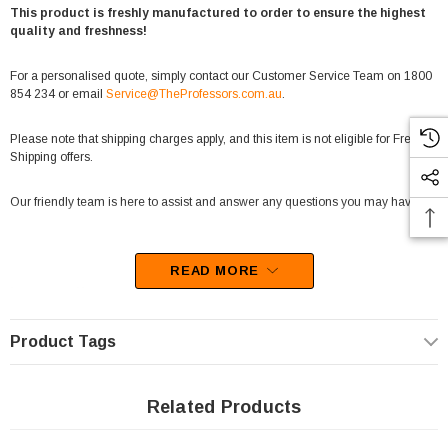
This product is freshly manufactured to order to ensure the highest
quality and freshness!
For a personalised quote, simply contact our Customer Service Team on 1800
854 234 or email
Service@TheProfessors.com.au
.
Please note that shipping charges apply, and this item is not eligible for Free
Shipping offers.
Our friendly team is here to assist and answer any questions you may have.
READ MORE
Important Note:
Fairy floss is a delicate product that is sensitive to temperature and handling.
Due to its fragile nature, we are unable to accept returns for change-of-mind
Product Tags
purchases on this item.
Related Products