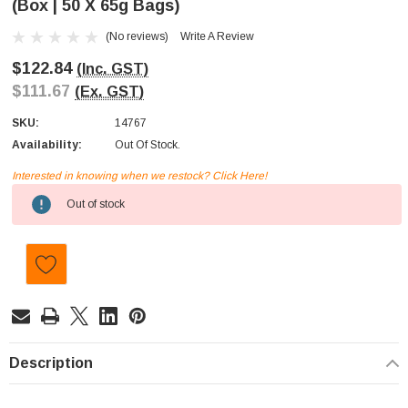
(Box | 50 X 65g Bags)
(No reviews)
Write A Review
$122.84
(Inc. GST)
$111.67
(Ex. GST)
SKU:
14767
Availability:
Out Of Stock.
Interested in knowing when we restock? Click Here!
Current
Out of stock
Stock:
Description