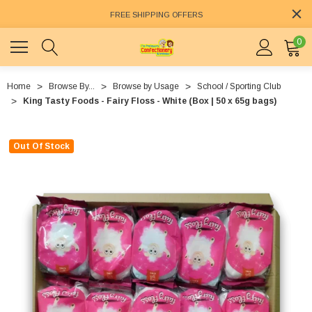
FREE SHIPPING OFFERS
0
Home
Browse By...
Browse by Usage
School / Sporting Club
King Tasty Foods - Fairy Floss - White (Box | 50 x 65g bags)
Out Of Stock