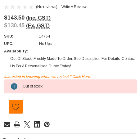
(No reviews)
Write A Review
$143.50
(Inc. GST)
$130.45
(Ex. GST)
SKU:
14764
UPC:
No Upc
Availability:
Out Of Stock. Freshly Made To Order. See Description For Details. Contact
Us For A Personalised Quote Today!
Interested in knowing when we restock? Click Here!
Current
Out of stock
Stock: