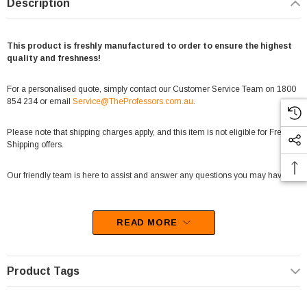
Description
This product is freshly manufactured to order to ensure the highest
quality and freshness!
For a personalised quote, simply contact our Customer Service Team on 1800
854 234 or email
Service@TheProfessors.com.au
.
Please note that shipping charges apply, and this item is not eligible for Free
Shipping offers.
Our friendly team is here to assist and answer any questions you may have.
READ MORE
Important Note:
Fairy floss is a delicate product that is sensitive to temperature and handling.
Due to its fragile nature, we are unable to accept returns for change-of-mind
Product Tags
purchases on this item.