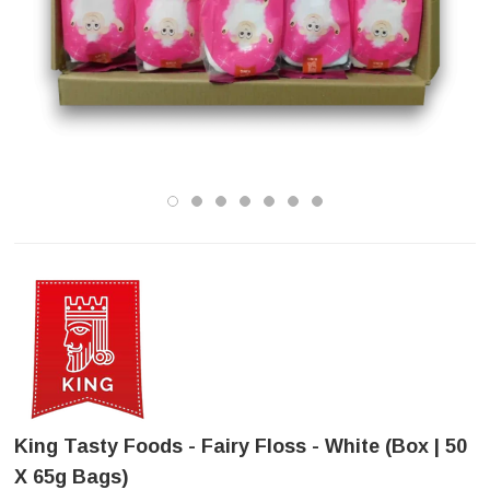
King Tasty Foods - Fairy Floss - White (Box | 50
X 65g Bags)