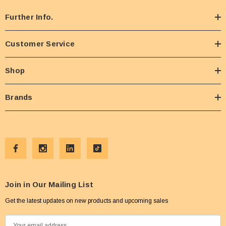
Further Info.
Customer Service
Shop
Brands
Join in Our Mailing List
Get the latest updates on new products and upcoming sales
E