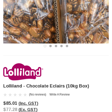
Lolliland - Chocolate Eclairs (10kg Box)
(No reviews)
Write A Review
$85.01
(Inc. GST)
$77.28
(Ex. GST)