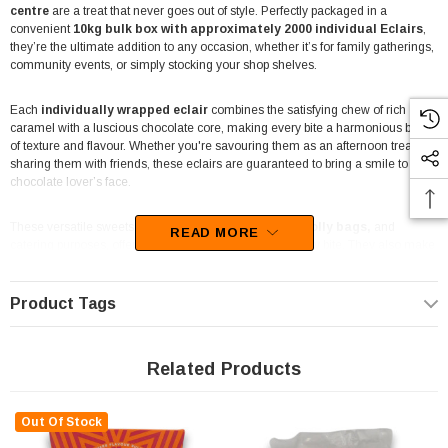
centre
are a treat that never goes out of style. Perfectly packaged in a
convenient
10kg bulk box with approximately 2000 individual Eclairs
,
they’re the ultimate addition to any occasion, whether it’s for family gatherings,
community events, or simply stocking your shop shelves.
Each
individually wrapped eclair
combines the satisfying chew of rich
caramel with a luscious chocolate core, making every bite a harmonious blend
of texture and flavour. Whether you're savouring them as an afternoon treat or
sharing them with friends, these eclairs are guaranteed to bring a smile to any
chocolate lover’s face.
These versatile sweets are
ideal for candy buffets, lolly bags,
and
READ MORE
catering purposes, offering a touch of nostalgia with every bite. They also make
an
excellent choice for florists, newsagents
, and gift boxes, adding a
golden sparkle to any setting.
Product Tags
Packed to handle bulk demands, this box ensures there’s plenty to go around,
whether it’s a busy café, a bustling lolly shop, or a special event. The golden foil
wrapping keeps each piece fresh while giving them an elegant look that’s
Related Products
perfect for professional or festive displays.
Out Of Stock
Since 2006,
The Professors Confectionery Warehouse
has been
Australia’s trusted provider of bulk confectionery, offering the best-value sweets