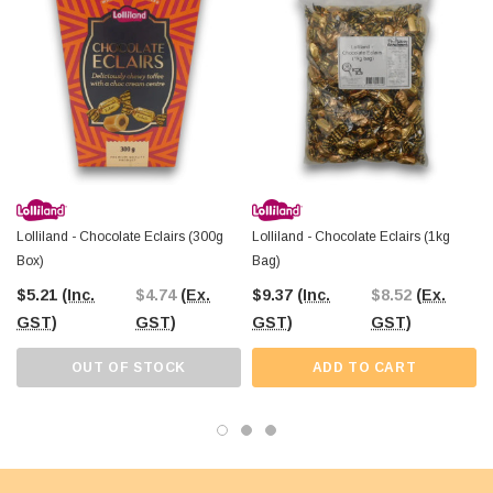
with Australia-wide shipping. Visit us online or at our Castle Hill Warehouse to
explore a world of tasty treasures.
Lolliland - Chocolate Eclairs (300g
Lolliland - Chocolate Eclairs (1kg
Box)
Bag)
$5.21
(Inc.
$4.74
(Ex.
$9.37
(Inc.
$8.52
(Ex.
GST)
GST)
GST)
GST)
OUT OF STOCK
ADD TO CART