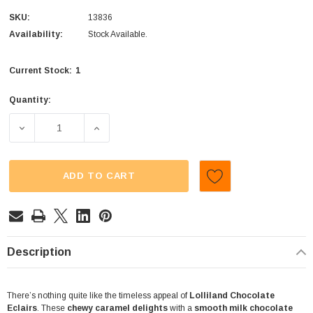
SKU:
13836
Availability:
Stock Available.
1
Current Stock:
Quantity:
DECREASE QUANTITY OF LOLLILAND - CHOCOLATE ECLAI
INCREASE QUANTITY OF LOLLILAND - CHO
ADD TO CART
Description
There’s nothing quite like the timeless appeal of
Lolliland Chocolate
Eclairs
. These
chewy caramel delights
with a
smooth milk chocolate