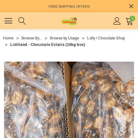
FREE SHIPPING OFFERS
0
Home
Browse By...
Browse by Usage
Lolly / Chocolate Shop
Lolliland - Chocolate Eclairs (10kg box)