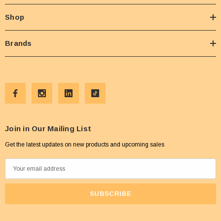
Shop
Brands
Join in Our Mailing List
Get the latest updates on new products and upcoming sales
E
m
a
i
l