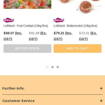
Lolliland - Fruit Cocktail (10kg Box)
Lolliland - Butterscotch (10kg Box)
$68.07
(Inc.
$61.88
(Ex.
$79.21
(Inc.
$72.01
(Ex.
GST)
GST)
GST)
GST)
OUT OF STOCK
ADD TO CART
Further Info.
Customer Service