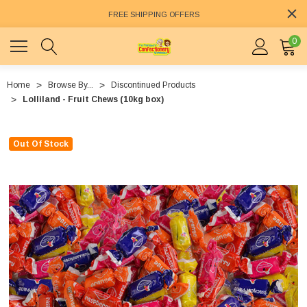
FREE SHIPPING OFFERS
0
Home
Browse By...
Discontinued Products
Lolliland - Fruit Chews (10kg box)
Out Of Stock