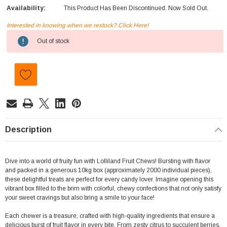
Availability:
This Product Has Been Discontinued. Now Sold Out.
Interested in knowing when we restock? Click Here!
Current
Out of stock
Stock:
Description
Dive into a world of fruity fun with Lolliland Fruit Chews! Bursting with flavor
and packed in a generous 10kg box (approximately
2000 individual pieces)
,
these delightful treats are perfect for every candy lover. Imagine opening this
vibrant box filled to the brim with colorful, chewy confections that not only satisfy
your sweet cravings but also bring a smile to your face!
Each chewer is a treasure, crafted with high-quality ingredients that ensure a
delicious burst of fruit flavor in every bite. From zesty citrus to succulent berries,