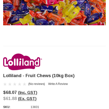
Lolliland - Fruit Chews (10kg Box)
(No reviews)
Write A Review
$68.07
(Inc. GST)
$61.88
(Ex. GST)
SKU:
13831