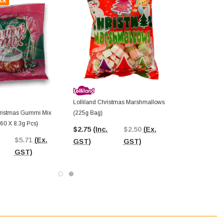
ck
Lolliland Christmas Marshmallows
Christmas Gummi Mix
(225g Bag)
60 X 8.3g Pcs)
$2.75
(Inc.
$2.50
(Ex.
$5.71
(Ex.
GST)
GST)
GST)