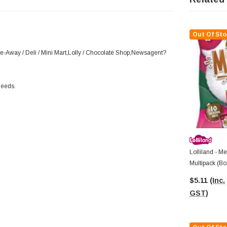
Out Of Sto
ke-Away / Deli / Mini Mart,Lolly / Chocolate Shop,Newsagent?
needs.
Lolliland - M
Multipack (Bo
$5.11
(Inc.
GST)