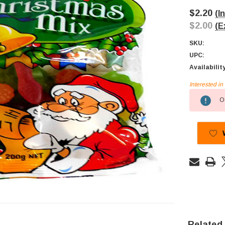
$2.20
(I
$2.00
(E
SKU:
UPC:
Availabilit
Interested i
Current
Ou
Stock:
Related