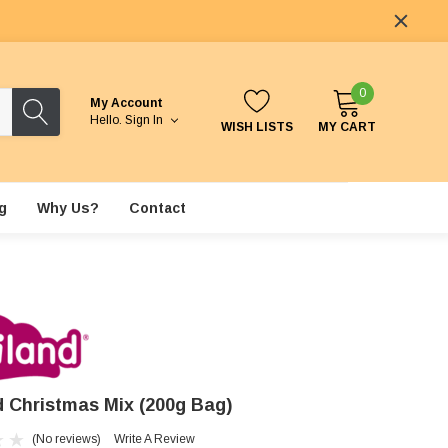
0
My Account
Hello.
Sign In
WISH LISTS
MY CART
g
Why Us?
Contact
nd Christmas Mix (200g Bag)
(No reviews)
Write A Review