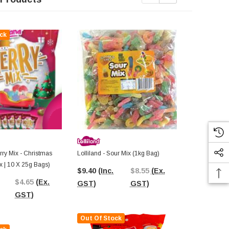
ck
Out Of St
erry Mix - Christmas
Lolliland - Sour Mix (1kg Bag)
Lolliland - T
x | 10 X 25g Bags)
Blood Pops (
$9.40
(Inc.
$8.55
(Ex.
$4.65
(Ex.
$2.64
(Inc.
GST)
GST)
GST)
GST)
Out Of Stock