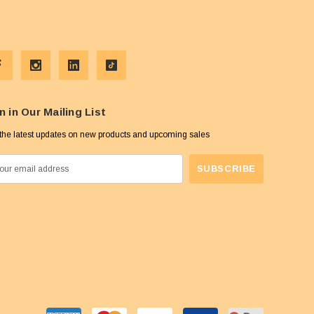
n in Our Mailing List
the latest updates on new products and upcoming sales