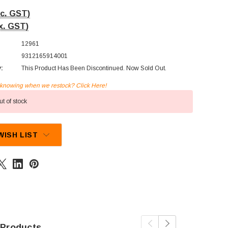
nc. GST)
x. GST)
12961
9312165914001
y:
This Product Has Been Discontinued. Now Sold Out.
n knowing when we restock? Click Here!
t of stock
WISH LIST
 Products