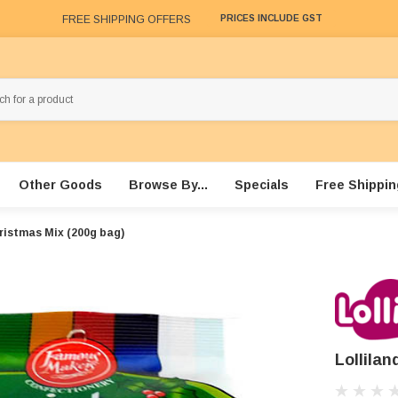
FREE SHIPPING OFFERS
PRICES INCLUDE GST
Other Goods
Browse By...
Specials
Free Shippin
hristmas Mix (200g bag)
Lollila