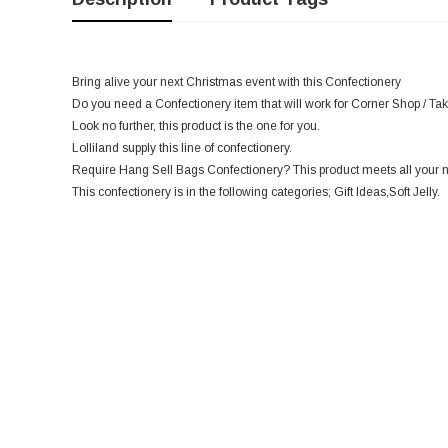
Bring alive your next Christmas event with this Confectionery
Do you need a Confectionery item that will work for Corner Shop / Ta
Look no further, this product is the one for you.
Lolliland supply this line of confectionery.
Require Hang Sell Bags Confectionery? This product meets all your 
This confectionery is in the following categories; Gift Ideas,Soft Jelly.