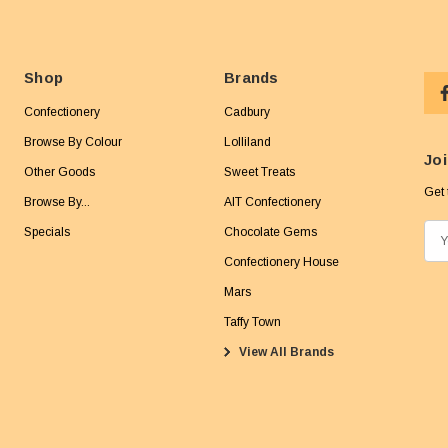
Shop
Brands
Confectionery
Cadbury
Browse By Colour
Lolliland
Joi
Other Goods
Sweet Treats
Get 
Browse By...
AIT Confectionery
Specials
Chocolate Gems
E
m
Confectionery House
a
Mars
i
Taffy Town
l
View All Brands
A
d
d
r