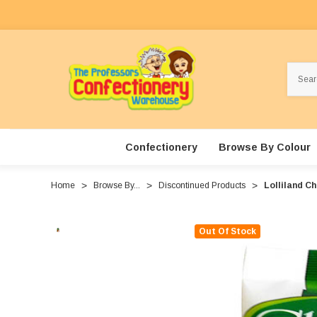
Search
Confectionery
Browse By Colour
Home
Browse By...
Discontinued Products
Lolliland C
Out Of Stock