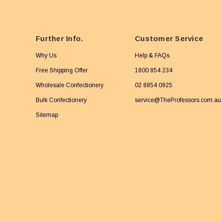
Further Info.
Customer Service
Why Us
Help & FAQs
Free Shipping Offer
1800 854 234
Wholesale Confectionery
02 8854 0925
Bulk Confectionery
service@TheProfessors.com.au
Sitemap