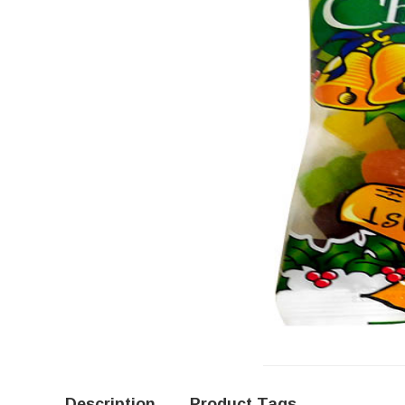
Description
Product Tags