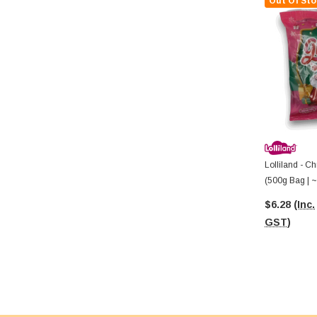
Out Of Sto
Lolliland - 
(500g Bag | ~
$6.28
(Inc.
GST)