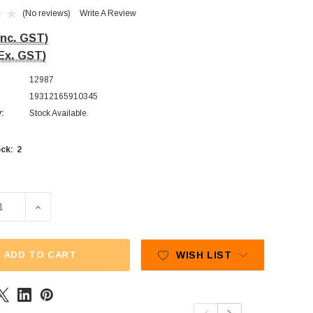
(No reviews)
Write A Review
Inc. GST)
Ex. GST)
12987
19312165910345
y:
Stock Available.
2
ck:
E QUANTITY OF LOLLILAND - GIGANTIC GUMMY BEAR LOLLIPO
INCREASE QUANTITY OF LOLLILAND - GIGANTIC GUMMY
ADD TO CART
WISH LIST