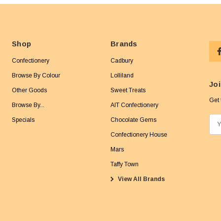
Shop
Brands
Confectionery
Cadbury
Browse By Colour
Lolliland
Joi
Other Goods
Sweet Treats
Get 
Browse By...
AIT Confectionery
Specials
Chocolate Gems
E
m
Confectionery House
a
Mars
i
Taffy Town
l
View All Brands
A
d
d
r