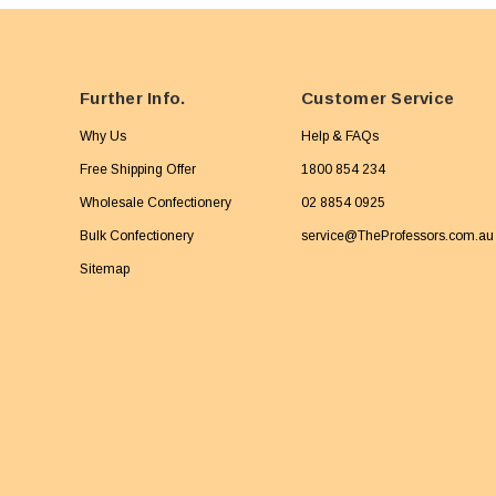
Further Info.
Customer Service
Why Us
Help & FAQs
Free Shipping Offer
1800 854 234
Wholesale Confectionery
02 8854 0925
Bulk Confectionery
service@TheProfessors.com.au
Sitemap