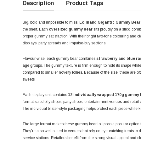
Description
Product Tags
Big, bold and impossible to miss,
Lolliland Gigantic Gummy Bear
the shelf. Each
oversized gummy bear
sits proudly on a stick, comb
proper gummy satisfaction. With their bright two-tone colouring and cl
displays, party spreads and impulse-buy sections.
Flavour-wise, each gummy bear combines
strawberry and blue ra
age groups. The gummy texture is firm enough to hold its shape while s
compared to smaller novelty lollies. Because of the size, these are o
sweets.
Each display unit contains
12 individually wrapped 170g gummy b
format suits lolly shops, party shops, entertainment venues and retail
The individual blister-style packaging helps protect each piece while k
The large format makes these gummy bear lollipops a popular option f
They’re also well suited to venues that rely on eye-catching treats t
service stations. Retailers benefit from the strong visual appeal and