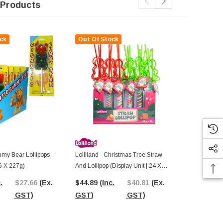
 Products
ck
Out Of Stock
my Bear Lollipops -
Lolliland - Christmas Tree Straw
AIT - Mini G
6 X 227g)
And Lollipop (Display Unit | 24 X
Unit | 12 X 4
42g Pcs)
.
$27.66
(Ex.
$44.89
(Inc.
$40.81
(Ex.
$19.70
(In
GST)
GST)
GST)
GST)