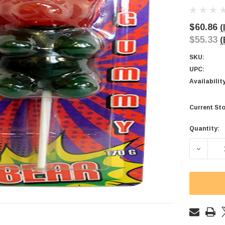
$60.86
(
$55.33
(
SKU:
UPC:
Availabilit
Current Sto
Quantity:
DECREAS