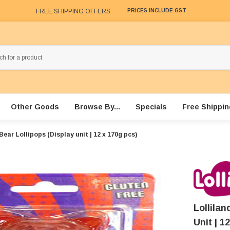
FREE SHIPPING OFFERS
PRICES INCLUDE GST
Other Goods
Browse By...
Specials
Free Shippin
ear Lollipops (Display unit | 12 x 170g pcs)
Lollila
Unit | 1