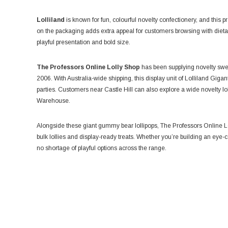
Lolliland
is known for fun, colourful novelty confectionery, and this pr
on the packaging adds extra appeal for customers browsing with dieta
playful presentation and bold size.
The Professors Online Lolly Shop
has been supplying novelty swee
2006. With Australia-wide shipping, this display unit of Lolliland Gigan
parties. Customers near Castle Hill can also explore a wide novelty l
Warehouse.
Alongside these giant gummy bear lollipops, The Professors Online Lo
bulk lollies and display-ready treats. Whether you’re building an eye-
no shortage of playful options across the range.