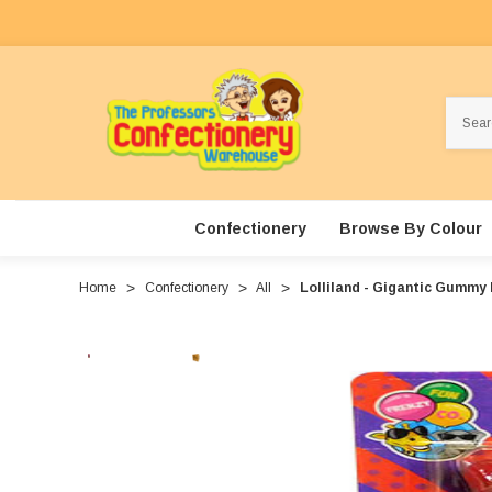
Search
Confectionery
Browse By Colour
Home
Confectionery
All
Lolliland - Gigantic Gummy B