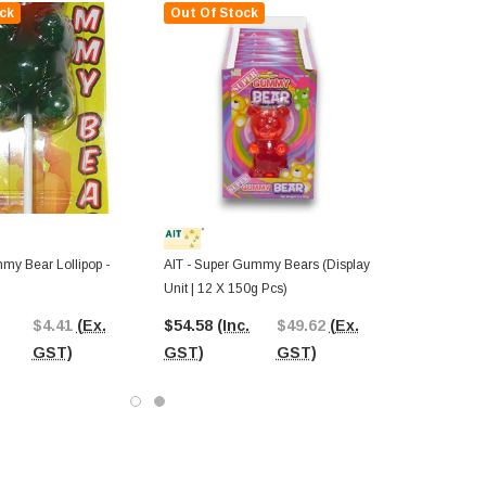
ck
Out Of Stock
my Bear Lollipop -
AIT - Super Gummy Bears (Display
Unit | 12 X 150g Pcs)
$4.41
(Ex.
$54.58
(Inc.
$49.62
(Ex.
GST)
GST)
GST)