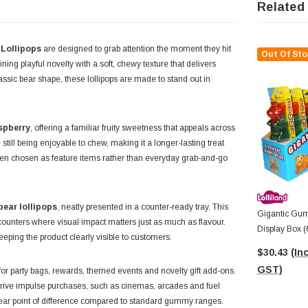
Related
 Lollipops
are designed to grab attention the moment they hit
Out Of Sto
ining playful novelty with a soft, chewy texture that delivers
assic bear shape, these lollipops are made to stand out in
spberry
, offering a familiar fruity sweetness that appeals across
till being enjoyable to chew, making it a longer-lasting treat
ften chosen as feature items rather than everyday grab-and-go
ear lollipops
, neatly presented in a counter-ready tray. This
Gigantic Gum
 counters where visual impact matters just as much as flavour.
Display Box (
eeping the product clearly visible to customers.
$30.43
(Inc
GST)
or party bags, rewards, themed events and novelty gift add-ons.
o drive impulse purchases, such as cinemas, arcades and fuel
 clear point of difference compared to standard gummy ranges.