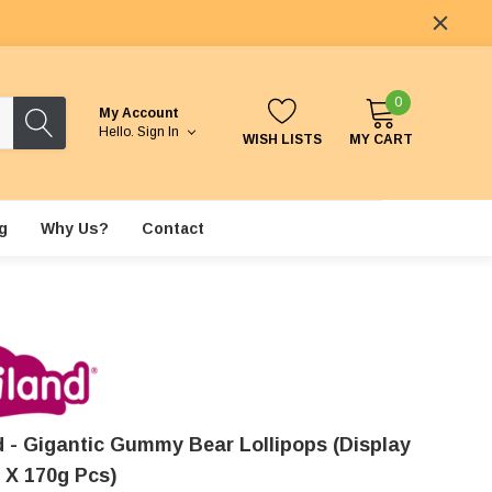
0
My Account
Hello.
Sign In
WISH LISTS
MY CART
g
Why Us?
Contact
nd - Gigantic Gummy Bear Lollipops (Display
2 X 170g Pcs)