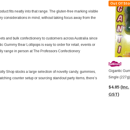
Out Of Sto
oduct fits neatly into that range. The gluten-free marking visible
ry considerations in mind, without taking focus away from the
ts and bulk confectionery to customers across Australia since
tic Gummy Bear Lollipops is easy to order for retail, events or
olly range in person at The Professors Confectionery
Gigantic Gum
lly Shop stocks a large selection of novelty candy, gummies,
Single (227g)
catching counter setup or sourcing standout party items, there’s
$4.85
(Inc.
GST)