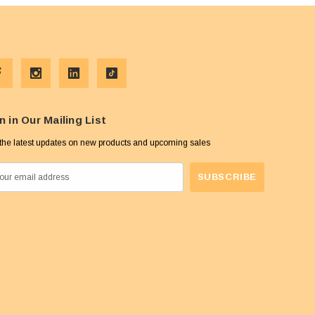
n in Our Mailing List
the latest updates on new products and upcoming sales