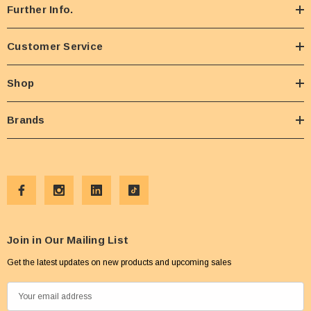
Further Info.
Customer Service
Shop
Brands
Join in Our Mailing List
Get the latest updates on new products and upcoming sales
E
m