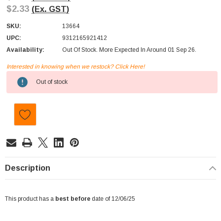
$2.33
(Ex. GST)
SKU:
13664
UPC:
9312165921412
Availability:
Out Of Stock. More Expected In Around 01 Sep 26.
Interested in knowing when we restock? Click Here!
Current
Out of stock
Stock:
Description
This product has a
best before
date of 12/06/25