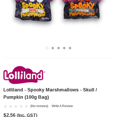
Lolliland - Spooky Marshmallows - Skull /
Pumpkin (100g Bag)
(No reviews)
Write A Review
$2.56
(Inc. GST)