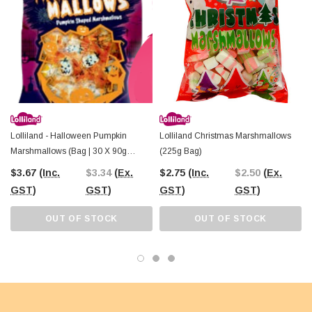
atmosphere.
Available at
The Professors Online Lolly Shop
, where we’ve been
helping Australians create sweet memories since 2006, these marshmallows
are a must-have for Halloween.
Stock up today
to add a spooky yet sweet
touch to your Halloween celebrations. Whether you’re planning a party, running
a lolly shop, or just looking for a fun treat, Lolliland Spooky Marshmallows are
the perfect choice!
Lolliland - Halloween Pumpkin
Lolliland Christmas Marshmallows
Marshmallows (Bag | 30 X 90g
(225g Bag)
Packs)
$3.67
(Inc.
$3.34
(Ex.
$2.75
(Inc.
$2.50
(Ex.
GST)
GST)
GST)
GST)
OUT OF STOCK
OUT OF STOCK