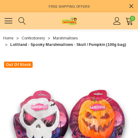
FREE SHIPPING OFFERS
0
Home
Confectionery
Marshmallows
Lolliland - Spooky Marshmallows - Skull / Pumpkin (100g bag)
Out Of Stock