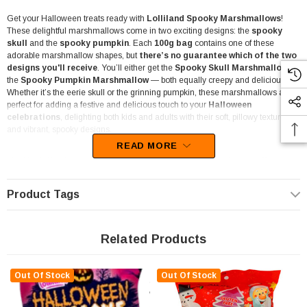
Get your Halloween treats ready with
Lolliland Spooky Marshmallows
!
These delightful marshmallows come in two exciting designs: the
spooky
skull
and the
spooky pumpkin
. Each
100g bag
contains one of these
adorable marshmallow shapes, but
there’s no guarantee which of the two
designs you'll receive
. You’ll either get the
Spooky Skull Marshmallow
or
the
Spooky Pumpkin Marshmallow
— both equally creepy and delicious!
Whether it’s the eerie skull or the grinning pumpkin, these marshmallows are
perfect for adding a festive and delicious touch to your
Halloween
celebrations
, delighting both kids and adults with their soft, pillowy texture
and vibrant, spooky designs.
READ MORE
Ideal for
lolly shops
, these 100g bags come in convenient
hang-sell
packaging
, making them easy to display and grab the attention of shoppers.
Their vibrant packaging and eye-catching Halloween designs make them an
Product Tags
appealing choice for
retailers stocking up
for the Halloween season.
Gluten-free
and safe for those with dietary restrictions, they’re a versatile treat
for a wide range of customers.
Related Products
Use them as
decorations for cupcakes
, add them to your
hot chocolate
for a festive twist, or simply enjoy them on their own as a light, fluffy snack.
Out Of Stock
Out Of Stock
These spooky marshmallows are also great for
party favours, lolly
buffets,
or as a fun addition to any
Halloween-themed candy display
.
Their spooky shapes and bright colours make them perfect for creating a festive