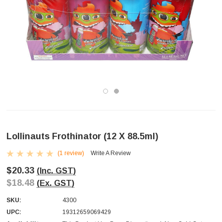
Lollinauts Frothinator (12 X 88.5ml)
(1 review)
Write A Review
$20.33
(Inc. GST)
$18.48
(Ex. GST)
SKU:
4300
UPC:
19312659069429