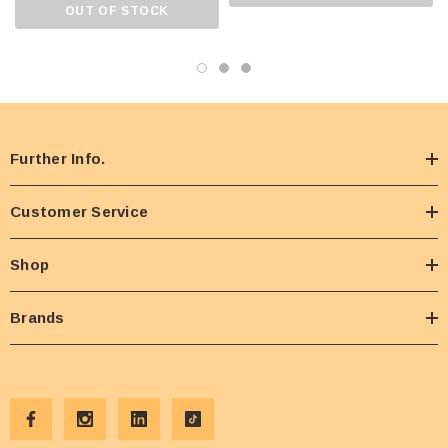
OUT OF STOCK
Further Info.
Customer Service
Shop
Brands