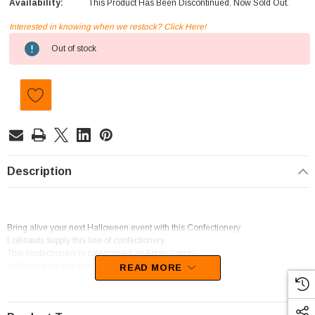
Availability:
This Product Has Been Discontinued. Now Sold Out.
Interested in knowing when we restock? Click Here!
Current
Out of stock
Stock:
Description
Bring alive your next Halloween event with this Confectionery
Lollinauts supply this line of confectionery.
This confectionery is categorised as Spray Candy.
Unfortunately, this product has been discontinued
READ MORE