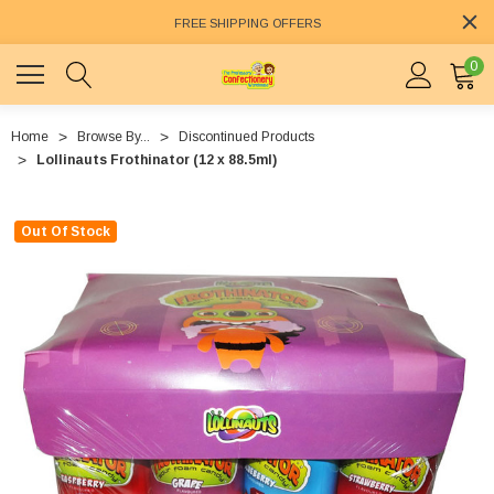
FREE SHIPPING OFFERS
0
Home
Browse By...
Discontinued Products
Lollinauts Frothinator (12 x 88.5ml)
Out Of Stock