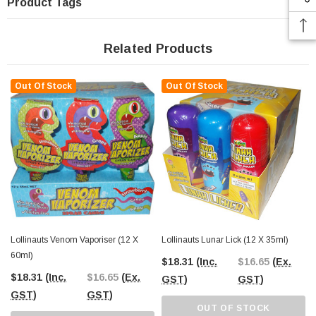
Product Tags
Related Products
Out Of Stock
Out Of Stock
Lollinauts Venom Vaporiser (12 X
Lollinauts Lunar Lick (12 X 35ml)
60ml)
$18.31
(Inc.
$16.65
(Ex.
$18.31
(Inc.
$16.65
(Ex.
GST)
GST)
GST)
GST)
OUT OF STOCK