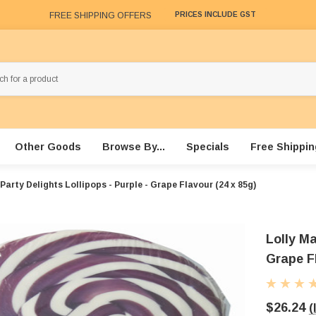
FREE SHIPPING OFFERS
PRICES INCLUDE GST
Other Goods
Browse By...
Specials
Free Shippin
Party Delights Lollipops - Purple - Grape Flavour (24 x 85g)
Lolly Ma
Grape F
$26.24
(