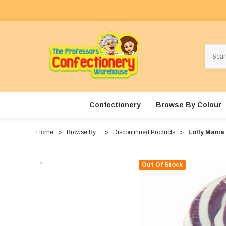
Search
Confectionery
Browse By Colour
Home
Browse By...
Discontinued Products
Lolly Mania 
Out Of Stock