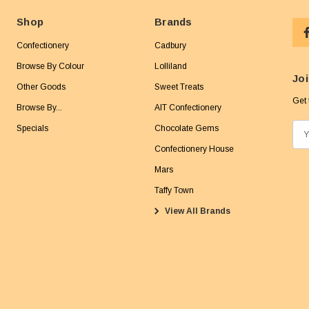
Shop
Brands
Confectionery
Cadbury
Browse By Colour
Lolliland
Joi
Other Goods
Sweet Treats
Get 
Browse By...
AIT Confectionery
Specials
Chocolate Gems
E
m
Confectionery House
a
Mars
i
Taffy Town
l
View All Brands
A
d
d
r
e
s