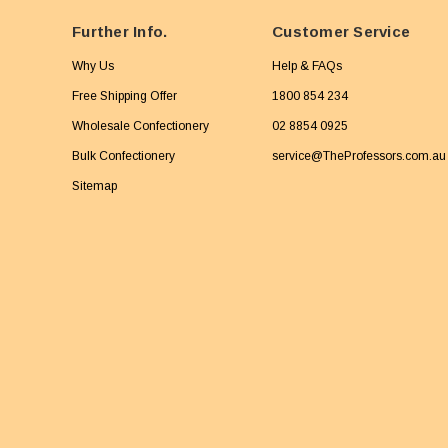
Further Info.
Customer Service
Why Us
Help & FAQs
Free Shipping Offer
1800 854 234
Wholesale Confectionery
02 8854 0925
Bulk Confectionery
service@TheProfessors.com.au
Sitemap