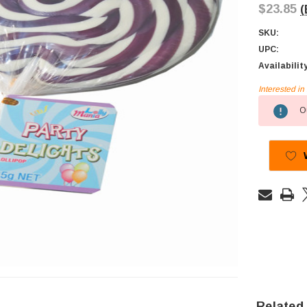
$23.85
(
SKU:
UPC:
Availabilit
Interested i
Current
Ou
Stock:
Related