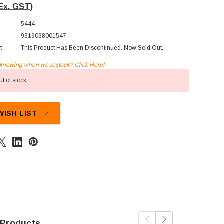
Ex. GST)
5444
9319038001547
y:
This Product Has Been Discontinued. Now Sold Out.
n knowing when we restock? Click Here!
t of stock
WISH LIST
 Products