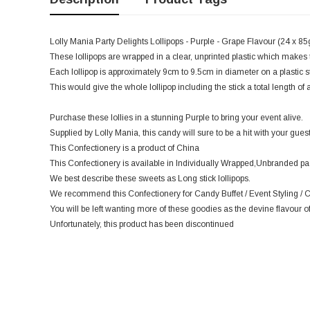
Lolly Mania Party Delights Lollipops - Purple - Grape Flavour (24 x 85g)
These lollipops are wrapped in a clear, unprinted plastic which makes 
Each lollipop is approximately 9cm to 9.5cm in diameter on a plastic 
This would give the whole lollipop including the stick a total length o
Purchase these lollies in a stunning Purple to bring your event alive.
Supplied by Lolly Mania, this candy will sure to be a hit with your guest
This Confectionery is a product of China
This Confectionery is available in Individually Wrapped,Unbranded p
We best describe these sweets as Long stick lollipops.
We recommend this Confectionery for Candy Buffet / Event Styling / C
You will be left wanting more of these goodies as the devine flavour of
Unfortunately, this product has been discontinued