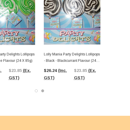
arty Delights Lollipops
Lolly Mania Party Delights Lollipops
le Flavour (24 X 85g)
- Black - Blackcurrant Flavour (24 X
85g)
.
$23.85
(Ex.
$26.24
(Inc.
$23.85
(Ex.
GST)
GST)
GST)