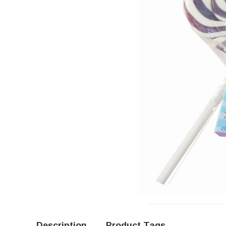
Description
Product Tags