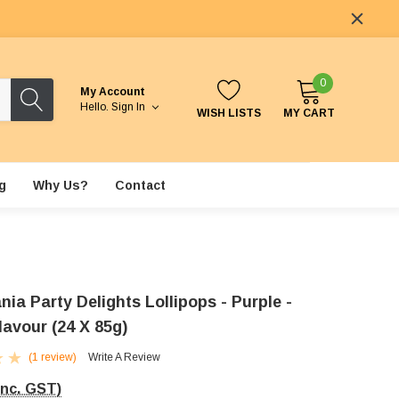
0
My Account
Hello.
Sign In
WISH LISTS
MY CART
g
Why Us?
Contact
nia Party Delights Lollipops - Purple -
lavour (24 X 85g)
(1 review)
Write A Review
Inc. GST)