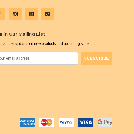
n in Our Mailing List
the latest updates on new products and upcoming sales