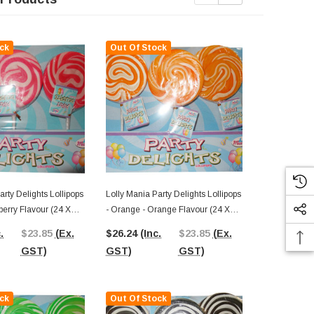
ck
Out Of Stock
Out Of St
arty Delights Lollipops
Lolly Mania Party Delights Lollipops
Lolly Mania P
wberry Flavour (24 X
- Orange - Orange Flavour (24 X
- Yellow - Pi
85g)
85g)
.
$23.85
(Ex.
$26.24
(Inc.
$23.85
(Ex.
$26.24
(In
GST)
GST)
GST)
GST)
ck
Out Of Stock