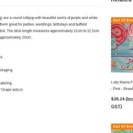
 are a round lollipop with beautiful swirls of purple and white.
Out Of Sto
them great for parties, weddings, birthdays and buffets!
stick. The stick length measures approximately 11cm to 11.5cm.
f approximately 20cm.
s.
ackaging.
Lolly Mania P
atering.
- Pink - Stra
 Grape sets in.
85g)
$26.24
(Inc
GST)
Out Of Sto