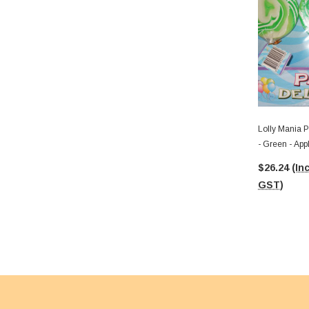
Lolly Mania P
- Green - App
$26.24
(Inc
GST)