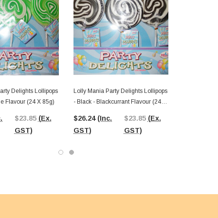
arty Delights Lollipops
Lolly Mania Party Delights Lollipops
le Flavour (24 X 85g)
- Black - Blackcurrant Flavour (24 X
85g)
.
$23.85
(Ex.
$26.24
(Inc.
$23.85
(Ex.
GST)
GST)
GST)