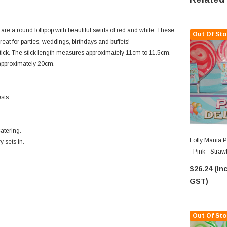
are a round lollipop with beautiful swirls of red and white. These
Out Of Sto
eat for parties, weddings, birthdays and buffets!
stick. The stick length measures approximately 11cm to 11.5cm.
f approximately 20cm.
sts.
atering.
Lolly Mania P
y sets in.
- Pink - Stra
85g)
$26.24
(Inc
GST)
Out Of Sto