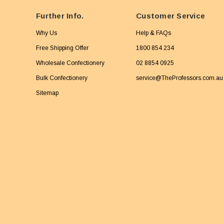
Further Info.
Customer Service
Why Us
Help & FAQs
Free Shipping Offer
1800 854 234
Wholesale Confectionery
02 8854 0925
Bulk Confectionery
service@TheProfessors.com.au
Sitemap