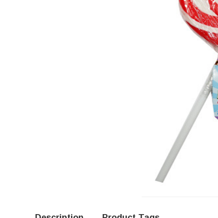
Description
Product Tags