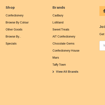
Shop
Brands
Confectionery
Cadbury
Browse By Colour
Lolliland
Joi
Other Goods
Sweet Treats
Get 
Browse By...
AIT Confectionery
Specials
Chocolate Gems
E
m
Confectionery House
a
Mars
i
Taffy Town
l
View All Brands
A
d
d
r
e
s