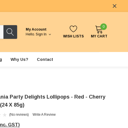
0
My Account
Hello.
Sign In
WISH LISTS
MY CART
g
Why Us?
Contact
nia Party Delights Lollipops - Red - Cherry
(24 X 85g)
(No reviews)
Write A Review
Inc. GST)