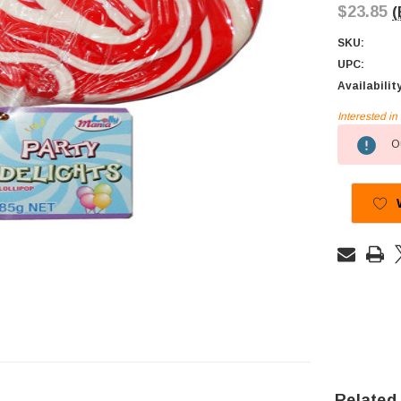
$23.85
(
SKU:
UPC:
Availabilit
Interested i
Current
Ou
Stock:
Related