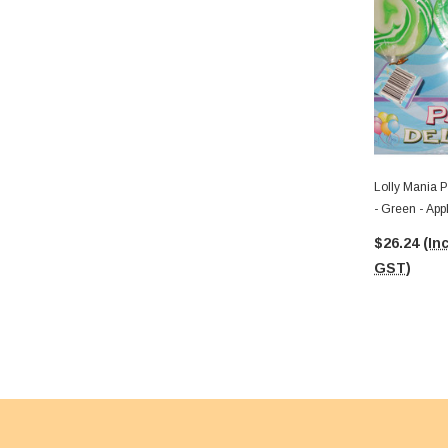
Lolly Mania P
- Green - App
$26.24
(Inc
GST)