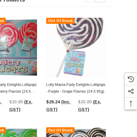
ck
Out Of Stock
Out Of St
arty Delights Lollipops
Lolly Mania Party Delights Lollipops
Lolly Mania P
wberry Flavour (24 X
- Purple - Grape Flavour (24 X 85g)
- Yellow - Pi
85g)
.
$23.85
(Ex.
$26.24
(Inc.
$23.85
(Ex.
$26.24
(In
GST)
GST)
GST)
GST)
ck
Out Of Stock