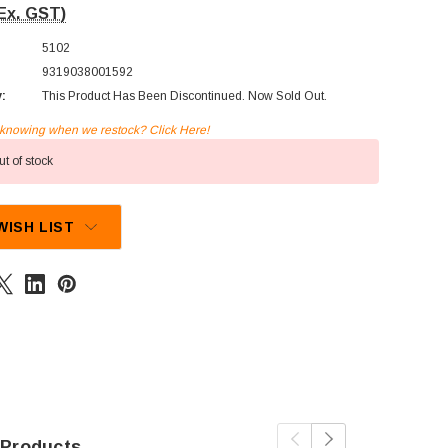
Ex. GST)
5102
9319038001592
y:
This Product Has Been Discontinued. Now Sold Out.
n knowing when we restock? Click Here!
t of stock
WISH LIST
 Products