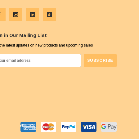
n in Our Mailing List
the latest updates on new products and upcoming sales