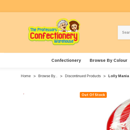
Search
Confectionery
Browse By Colour
Home
Browse By...
Discontinued Products
Lolly Mania 
Out Of Stock