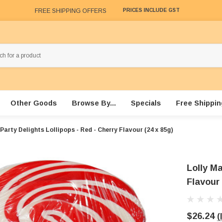
FREE SHIPPING OFFERS
PRICES INCLUDE GST
Other Goods
Browse By...
Specials
Free Shippin
Party Delights Lollipops - Red - Cherry Flavour (24 x 85g)
Lolly Ma
Flavour 
$26.24
(