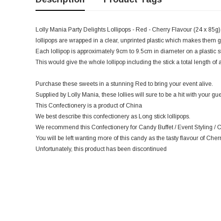
Lolly Mania Party Delights Lollipops - Red - Cherry Flavour (24 x 85g) 
lollipops are wrapped in a clear, unprinted plastic which makes them gr
Each lollipop is approximately 9cm to 9.5cm in diameter on a plastic 
This would give the whole lollipop including the stick a total length o
Purchase these sweets in a stunning Red to bring your event alive.
Supplied by Lolly Mania, these lollies will sure to be a hit with your gue
This Confectionery is a product of China
We best describe this confectionery as Long stick lollipops.
We recommend this Confectionery for Candy Buffet / Event Styling / C
You will be left wanting more of this candy as the tasty flavour of Cherr
Unfortunately, this product has been discontinued