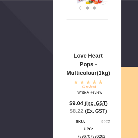
Love Heart
Pops -
Multicolour(1kg)
(1 review)
Write A Review
$9.04
(Inc. GST)
$8.22
(Ex. GST)
SKU:
9922
UPC:
7896707396262