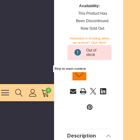
Availability:
This Product Has
Been Discontinued.
Now Sold Out.
Interested in knowing when
we restock? Click Here!
Current
Out of
Stock:
stock
Skip to main content
0
E
m
a
i
Description
l