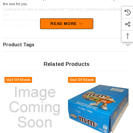
the one for you.
Looking for an item to suit a Halal diet? Than this Confectionery is perfect for
you.
Manufactured in Australia
READ MORE
Mars supply this line of confectionery.
This confectionery is categorised as Candy coated chocolate.
Product Tags
Related Products
Out Of Stock
Out Of Stock