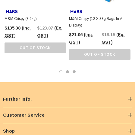
M&M Crispy (8.6kg)
M&M Crispy (12 X 38g Bags In A
Display)
$135.38
(Inc.
$123.07
(Ex.
$21.06
(Inc.
$19.15
(Ex.
GST)
GST)
GST)
GST)
OUT OF STOCK
OUT OF STOCK
Further Info.
Customer Service
Shop