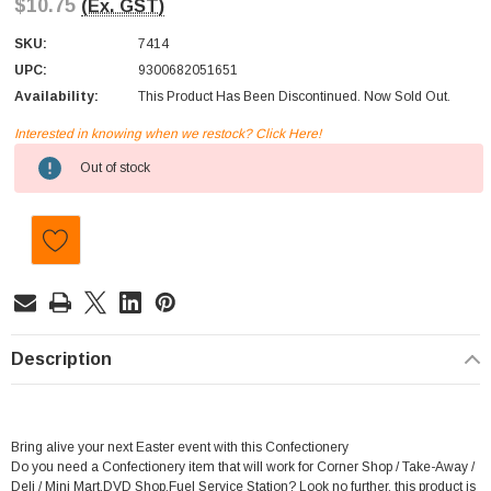
$10.75
(Ex. GST)
SKU:
7414
UPC:
9300682051651
Availability:
This Product Has Been Discontinued. Now Sold Out.
Interested in knowing when we restock? Click Here!
Current
Out of stock
Stock:
Description
Bring alive your next Easter event with this Confectionery
Do you need a Confectionery item that will work for Corner Shop / Take-Away /
Deli / Mini Mart,DVD Shop,Fuel Service Station? Look no further, this product is