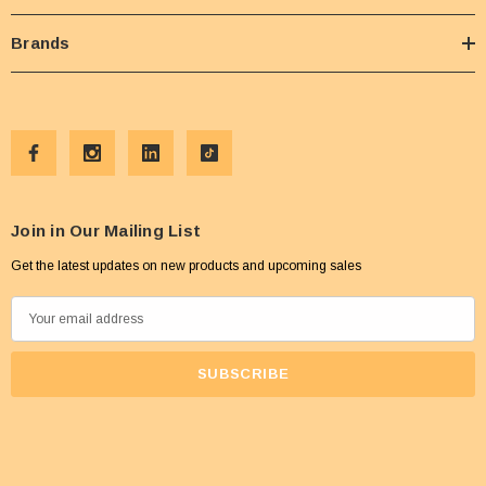
Brands
Join in Our Mailing List
Get the latest updates on new products and upcoming sales
E
m
a
i
l
A
d