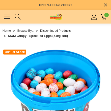
FREE SHIPPING OFFERS
0
Home
Browse By...
Discontinued Products
M&M Crispy - Speckled Eggs (540g tub)
Out Of Stock