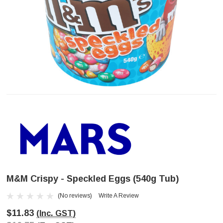
M&M Crispy - Speckled Eggs (540g Tub)
(No reviews)
Write A Review
$11.83
(Inc. GST)