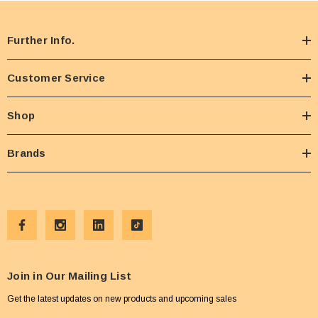
Further Info.
Customer Service
Shop
Brands
Join in Our Mailing List
Get the latest updates on new products and upcoming sales