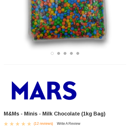
M&Ms - Minis - Milk Chocolate (1kg Bag)
(12 reviews)
Write A Review