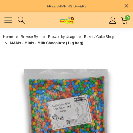
FREE SHIPPING OFFERS
0
Home
Browse By...
Browse by Usage
Baker / Cake Shop
M&Ms - Minis - Milk Chocolate (1kg bag)