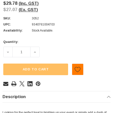
$29.78
(Inc. GST)
$27.07
(Ex. GST)
SKU:
3052
UPC:
9340761004703
Availability:
Stock Available.
Quantity:
Current
Stock:
DECREASE QUANTITY OF M&MS - MINIS - MILK CHOCOLAT
INCREASE QUANTITY OF M&MS - MINIS - M
ADD TO CART
Description
Looking for the perfect treat to brighten up your event or simply add a dash of