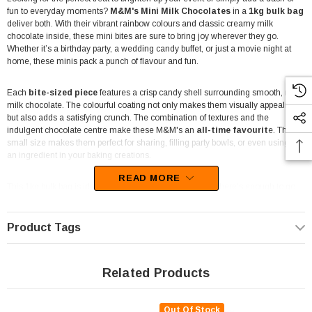
fun to everyday moments?
M&M's Mini Milk Chocolates
in a
1kg bulk bag
deliver both. With their vibrant rainbow colours and classic creamy milk
chocolate inside, these mini bites are sure to bring joy wherever they go.
Whether it’s a birthday party, a wedding candy buffet, or just a movie night at
home, these minis pack a punch of flavour and fun.
Each
bite-sized piece
features a crisp candy shell surrounding smooth, rich
milk chocolate. The colourful coating not only makes them visually appealing
but also adds a satisfying crunch. The combination of textures and the
indulgent chocolate centre make these M&M's an
all-time favourit
e. Their
small size makes them perfect for sharing, filling party bowls, or even using as
an ingredient in your baking creations.
READ MORE
This 1kg bulk bag is ideal for large gatherings, ensuring there's enough to go
around. From
corporate events to school parties
, or even as a treat in the
office pantry, these M&M's Mini Milk Chocolates are incredibly versatile. They
make a great addition to
dessert tables, candy buffets, and snack
Product Tags
stations
, fitting seamlessly into any theme or occasion with their bright
colours and universally loved chocolate flavour.
Related Products
Made by Mars
, a trusted name in confectionery, these mini M&M's are not
just about taste—they're about making every moment sweeter. With their
playful look and delicious milk chocolate core, they’re the perfect candy for
Out Of Stock