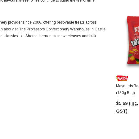
c flavours, these lollies continue to stand the test of time
ery provider since 2006, offering best-value treats across
 can also visit The Professors Confectionery Warehouse in Castle
nal classics like Sherbet Lemons to new releases and bulk
Maynards Bas
(130g Bag)
$5.69
(Inc.
GST)