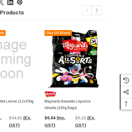
 Products
ck
Out Of Stock
Out Of St
rbet Lemon (12x200g
Maynards Bassetts Liquorice
Tilleys - Sh
Allsorts (165g Bags)
$62.09
(In
.
$44.61
(Ex.
$6.84
(Inc.
$6.22
(Ex.
GST)
GST)
GST)
GST)