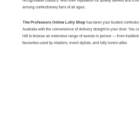
recognisable classics. With their reputation for quality sweets and iconi
among confectionery fans of all ages.
The Professors Online Lolly Shop
has been your trusted confection
Australia with the convenience of delivery straight to your door. You
Hill to browse an extensive range of sweets in person — from traditio
favourites used by retailers, event stylists, and lolly lovers alike.