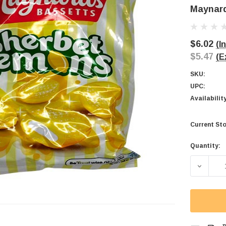
Maynard
$6.02
(I
$5.47
(E
SKU:
UPC:
Availabilit
Current Sto
Quantity:
DECREA