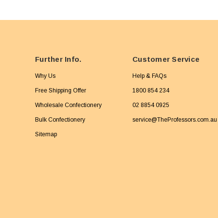
Further Info.
Customer Service
Why Us
Help & FAQs
Free Shipping Offer
1800 854 234
Wholesale Confectionery
02 8854 0925
Bulk Confectionery
service@TheProfessors.com.au
Sitemap