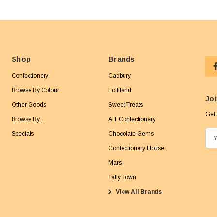
Shop
Brands
Confectionery
Cadbury
Browse By Colour
Lolliland
Joi
Other Goods
Sweet Treats
Get 
Browse By...
AIT Confectionery
Specials
Chocolate Gems
E
m
Confectionery House
a
Mars
i
Taffy Town
l
View All Brands
A
d