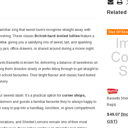
Related
amiliar zing that sweet lovers recognise straight away, with
Out Of Sto
efreshing. These classic
British hard-boiled lollies
feature a
ntre
, giving you a satisfying mix of sweet, tart, and sparkling
lolly jars, office drawers, or shared around during a movie night.
ds Bassetts is known for, delivering a balance of sweetness on
ng them dissolve slowly or prefer biting through to get straight to
-school favourites. Their bright flavour and classic hard-boiled
onery.
r sweets stash. It’s a practical option for
corner shops,
Bassetts She
ustomers and guests a familiar favourite they’re always happy to
Bags)
m easy to pop into a handbag, lunchbox, or glove compartment.
$49.07
(Inc
GST)
enerations, and Sherbet Lemons remain one of their most