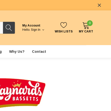
0
My Account
Hello.
Sign In
WISH LISTS
MY CART
g
Why Us?
Contact