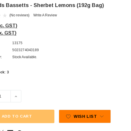
s Bassetts - Sherbet Lemons (192g Bag)
(No reviews)
Write A Review
nc. GST)
x. GST)
13175
5023274043189
y:
Stock Available.
3
ck:
SE QUANTITY OF MAYNARDS BASSETTS - SHERBET LEMONS 
INCREASE QUANTITY OF MAYNARDS BASSETTS - SHER
ADD TO CART
WISH LIST