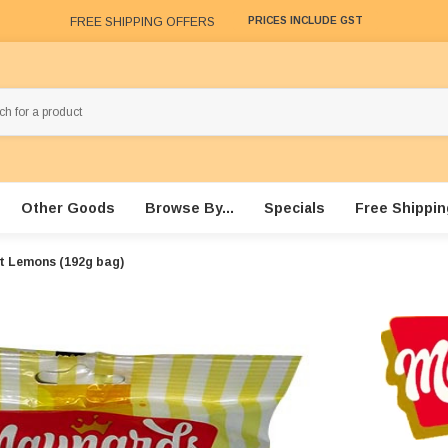
FREE SHIPPING OFFERS
PRICES INCLUDE GST
Other Goods
Browse By...
Specials
Free Shippin
t Lemons (192g bag)