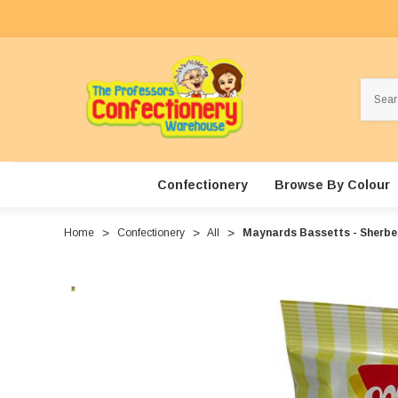
Search
Confectionery
Browse By Colour
Home
Confectionery
All
Maynards Bassetts - Sherbe