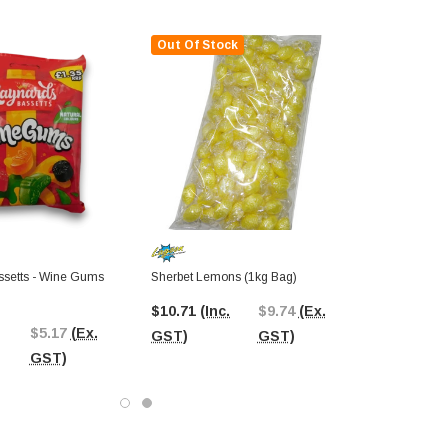
Out Of Stock
setts - Wine Gums
Sherbet Lemons (1kg Bag)
$10.71
(Inc.
$9.74
(Ex.
$5.17
(Ex.
GST)
GST)
GST)