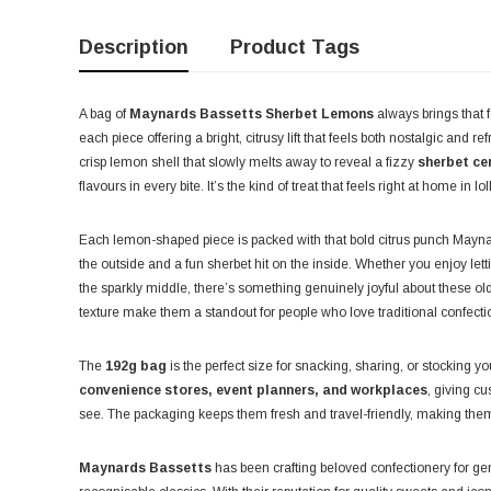
Description
Product Tags
A bag of
Maynards Bassetts Sherbet Lemons
always brings that f
each piece offering a bright, citrusy lift that feels both nostalgic and r
crisp lemon shell that slowly melts away to reveal a fizzy
sherbet ce
flavours in every bite. It’s the kind of treat that feels right at home in 
Each lemon-shaped piece is packed with that bold citrus punch Maynar
the outside and a fun sherbet hit on the inside. Whether you enjoy letti
the sparkly middle, there’s something genuinely joyful about these old
texture make them a standout for people who love traditional confecti
The
192g bag
is the perfect size for snacking, sharing, or stocking you
convenience stores, event planners, and workplaces
, giving c
see. The packaging keeps them fresh and travel-friendly, making the
Maynards Bassetts
has been crafting beloved confectionery for g