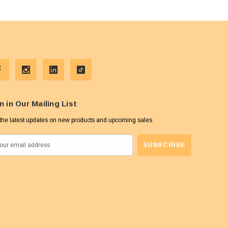
n in Our Mailing List
the latest updates on new products and upcoming sales