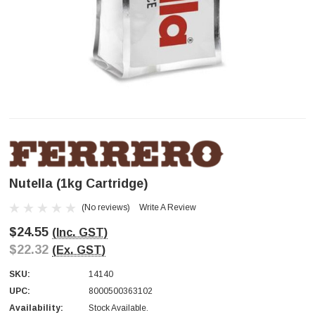
Nutella (1kg Cartridge)
(No reviews)
Write A Review
$24.55
(Inc. GST)
$22.32
(Ex. GST)
SKU:
14140
UPC:
8000500363102
Availability:
Stock Available.