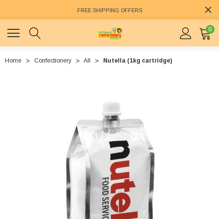
FREE SHIPPING OFFERS
0
Home
Confectionery
All
Nutella (1kg cartridge)