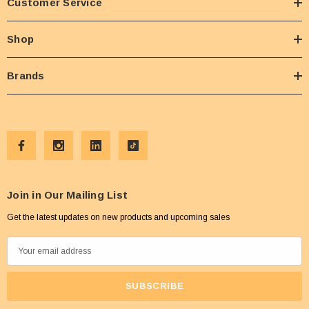
Customer Service
Shop
Brands
Join in Our Mailing List
Get the latest updates on new products and upcoming sales
E
m
a
i