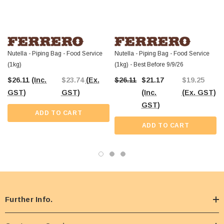
Cartridge is available for professionals seeking a reliable and efficient way to
incorporate this world-famous hazelnut spread into their offerings. Order today
and
enjoy Australia-wide shipping
, ensuring your business is always
stocked with the products you need to succeed.
Nutella - Piping Bag - Food Service
Nutella - Piping Bag - Food Service
(1kg)
(1kg) - Best Before 9/9/26
$26.11
(Inc.
$23.74
(Ex.
$26.11
$21.17
$19.25
GST)
GST)
(Inc.
(Ex. GST)
GST)
ADD TO CART
ADD TO CART
Further Info.