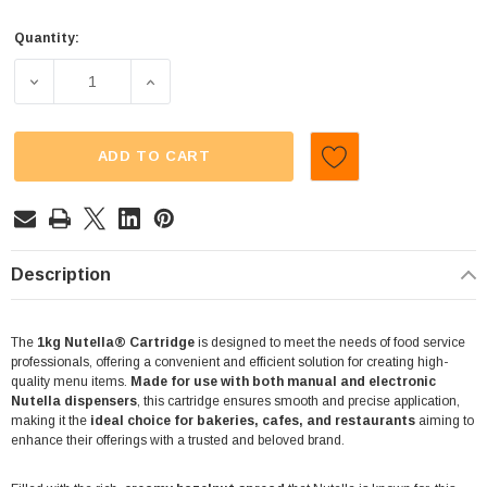
Quantity:
Current
Stock:
DECREASE QUANTITY OF NUTELLA (1KG CARTRIDGE)
INCREASE QUANTITY OF NUTELLA (1KG C
ADD TO CART
Description
The
1kg Nutella® Cartridge
is designed to meet the needs of food service
professionals, offering a convenient and efficient solution for creating high-
quality menu items.
Made for use with both manual and electronic
Nutella dispensers
, this cartridge ensures smooth and precise application,
making it the
ideal choice for bakeries, cafes, and restaurants
aiming to
enhance their offerings with a trusted and beloved brand.