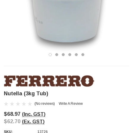
Nutella (3kg Tub)
(No reviews)
Write A Review
$68.97
(Inc. GST)
$62.70
(Ex. GST)
SKU:
13726