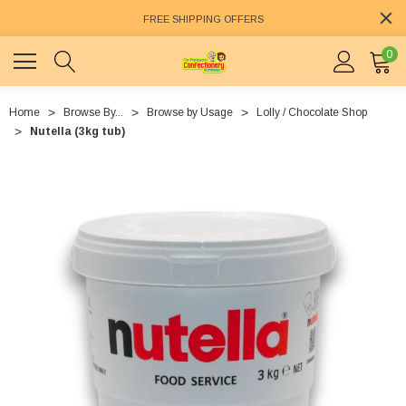
FREE SHIPPING OFFERS
0
Home
Browse By...
Browse by Usage
Lolly / Chocolate Shop
Nutella (3kg tub)