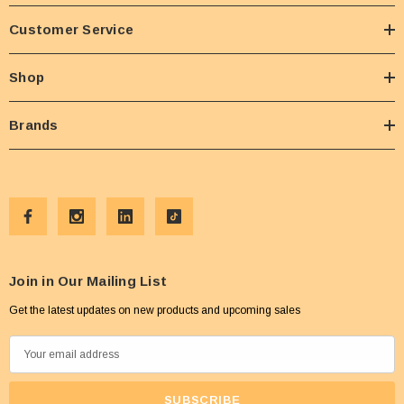
Customer Service
Shop
Brands
Join in Our Mailing List
Get the latest updates on new products and upcoming sales
E
m
a