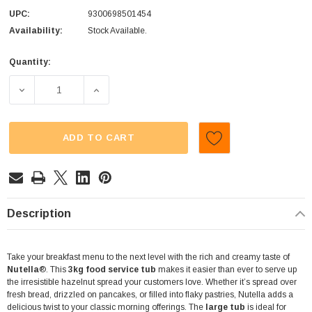
UPC:
9300698501454
Availability:
Stock Available.
Quantity:
Current
Stock:
DECREASE QUANTITY OF NUTELLA (3KG TUB)
INCREASE QUANTITY OF NUTELLA (3KG TU
ADD TO CART
Description
Take your breakfast menu to the next level with the rich and creamy taste of
Nutella
®. This
3kg food service tub
makes it easier than ever to serve up
the irresistible hazelnut spread your customers love. Whether it’s spread over
fresh bread, drizzled on pancakes, or filled into flaky pastries, Nutella adds a
delicious twist to your classic morning offerings. The
large tub
is ideal for