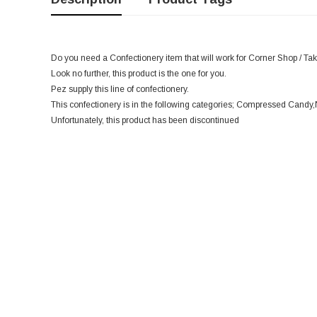
Do you need a Confectionery item that will work for Corner Shop / Tak
Look no further, this product is the one for you.
Pez supply this line of confectionery.
This confectionery is in the following categories; Compressed Candy
Unfortunately, this product has been discontinued