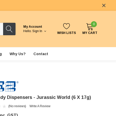
0
My Account
Hello.
Sign In
WISH LISTS
MY CART
g
Why Us?
Contact
dy Dispensers - Jurassic World (6 X 17g)
(No reviews)
Write A Review
Inc. GST)