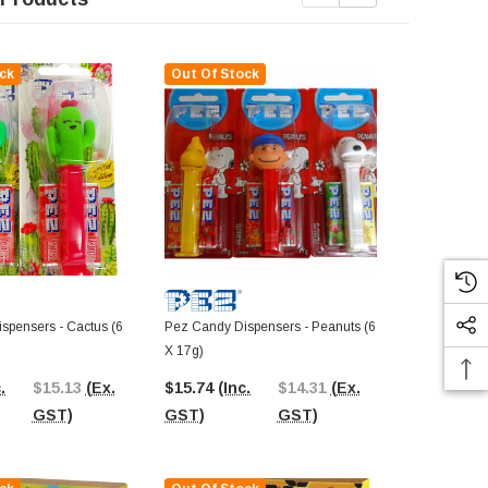
ck
Out Of Stock
Out Of St
pensers - Cactus (6
Pez Candy Dispensers - Peanuts (6
Pez Candy Di
X 17g)
X 17g)
.
$15.13
(Ex.
$15.74
(Inc.
$14.31
(Ex.
$15.74
(In
GST)
GST)
GST)
GST)