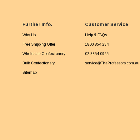
Further Info.
Customer Service
Why Us
Help & FAQs
Free Shipping Offer
1800 854 234
Wholesale Confectionery
02 8854 0925
Bulk Confectionery
service@TheProfessors.com.au
Sitemap