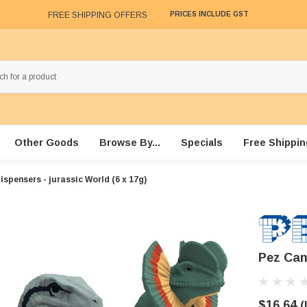
FREE SHIPPING OFFERS
PRICES INCLUDE GST
Other Goods
Browse By...
Specials
Free Shippin
spensers - jurassic World (6 x 17g)
Pez Can
$16.64
(