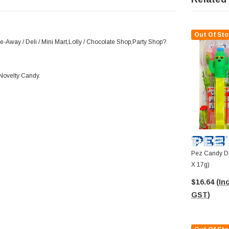
Out Of Sto
e-Away / Deli / Mini Mart,Lolly / Chocolate Shop,Party Shop?
,Novelty Candy.
Pez Candy Dis
X 17g)
$16.64
(Inc
GST)