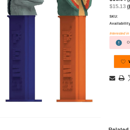
$15.13
(
SKU:
Availabilit
Interested i
Current
Ou
Stock:
Related