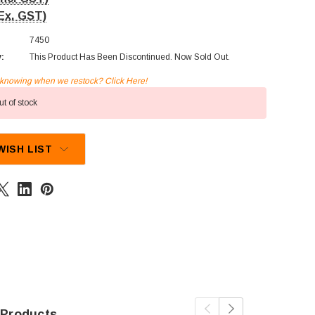
Ex. GST)
7450
y:
This Product Has Been Discontinued. Now Sold Out.
n knowing when we restock? Click Here!
t of stock
WISH LIST
 Products