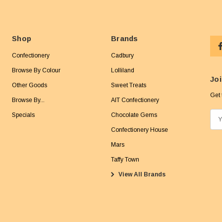
Shop
Brands
Confectionery
Cadbury
Browse By Colour
Lolliland
Joi
Other Goods
Sweet Treats
Get 
Browse By...
AIT Confectionery
Specials
Chocolate Gems
E
m
Confectionery House
a
Mars
i
Taffy Town
l
View All Brands
A
d
d
r