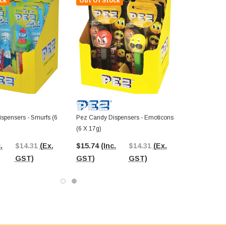
ck
Out Of Stock
spensers - Smurfs (6
Pez Candy Dispensers - Emoticons
(6 X 17g)
.
$14.31
(Ex.
$15.74
(Inc.
$14.31
(Ex.
GST)
GST)
GST)