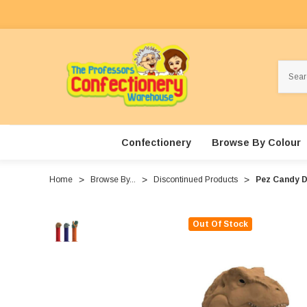
Search
Confectionery
Browse By Colour
Home
Browse By...
Discontinued Products
Pez Candy Di
Out Of Stock