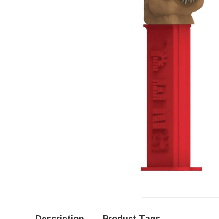
Description
Product Tags