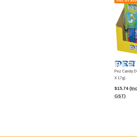
Out Of Sto
Pez Candy Di
X 17g)
$15.74
(Inc
GST)