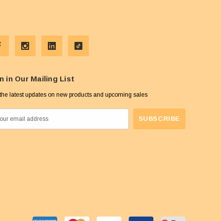
n in Our Mailing List
the latest updates on new products and upcoming sales