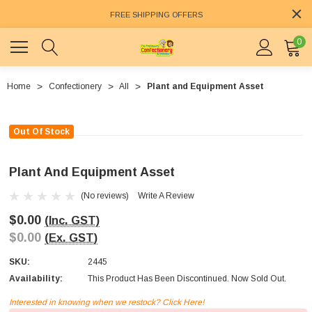
FREE SHIPPING OFFERS
0
Home
Confectionery
All
Plant and Equipment Asset
Out Of Stock
Plant And Equipment Asset
(No reviews)
Write A Review
$0.00
(Inc. GST)
$0.00
(Ex. GST)
SKU:
2445
Availability:
This Product Has Been Discontinued. Now Sold Out.
Interested in knowing when we restock? Click Here!