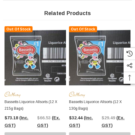
Related Products
Out Of Stock
Out Of Stock
Bassetts Liquorice Allsorts (12 X
Bassetts Liquorice Allsorts (12 X
215g Bags)
130g Bags)
$73.18
(Inc.
$66.53
(Ex.
$32.44
(Inc.
$29.49
(Ex.
GST)
GST)
GST)
GST)