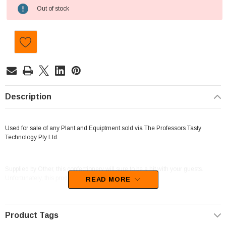
Current
Out of stock
Stock:
Description
Used for sale of any Plant and Equiptment sold via The Professors Tasty
Technology Pty Ltd.
Supplied by Other, this confectionery will sure to be a hit with your guests.
Unfortunately, this product has been discontinued
READ MORE
Product Tags