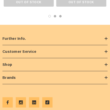
OUT OF STOCK
OUT OF STOCK
Further Info.
Customer Service
Shop
Brands