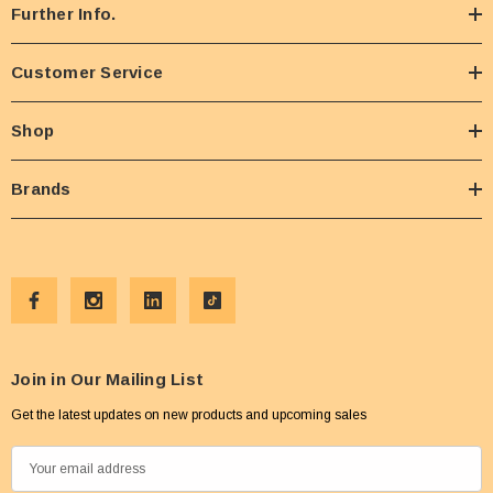
Further Info.
Customer Service
Shop
Brands
Join in Our Mailing List
Get the latest updates on new products and upcoming sales
E
m