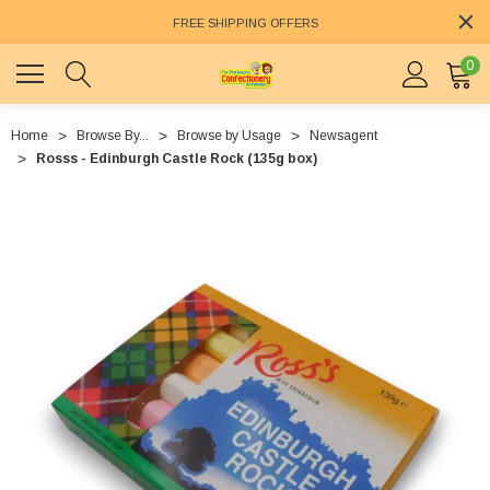
FREE SHIPPING OFFERS
0
Home
Browse By...
Browse by Usage
Newsagent
Rosss - Edinburgh Castle Rock (135g box)