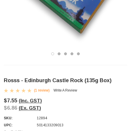
Rosss - Edinburgh Castle Rock (135g Box)
(1 review)
Write A Review
$7.55
(Inc. GST)
$6.86
(Ex. GST)
SKU:
12894
UPC:
5014133209013