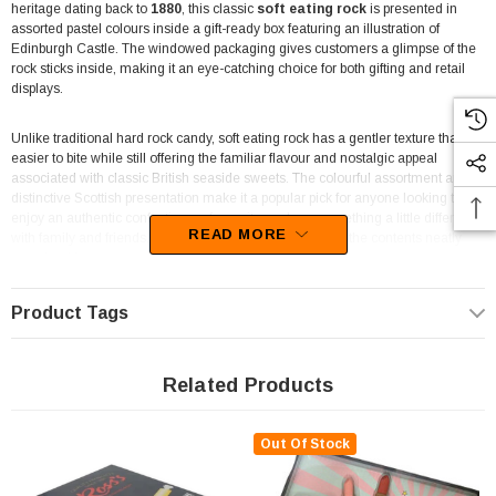
heritage dating back to
1880
, this classic
soft eating rock
is presented in
assorted pastel colours inside a gift-ready box featuring an illustration of
Edinburgh Castle. The windowed packaging gives customers a glimpse of the
rock sticks inside, making it an eye-catching choice for both gifting and retail
displays.
Unlike traditional hard rock candy, soft eating rock has a gentler texture that is
easier to bite while still offering the familiar flavour and nostalgic appeal
associated with classic British seaside sweets. The colourful assortment and
distinctive Scottish presentation make it a popular pick for anyone looking to
enjoy an authentic confectionery favourite or share something a little different
READ MORE
with family and friends. Its theatre box format also keeps the contents neatly
contained for easy serving.
The attractive presentation makes this box well suited to souvenir shops, British
Product Tags
food retailers, gift stores, museums, and specialty confectionery outlets. It also
fits comfortably into hampers, care packages, or themed gift baskets where
imported sweets are appreciated. Customers searching for traditional UK
Related Products
confectionery will recognise the Ross's name and the iconic Edinburgh Castle
branding that has become closely associated with Scottish rock.
Out Of Stock
For retailers, the
135g theatre box
offers an easy-to-merchandise format that
sits neatly alongside other imported confectionery and gift products. The