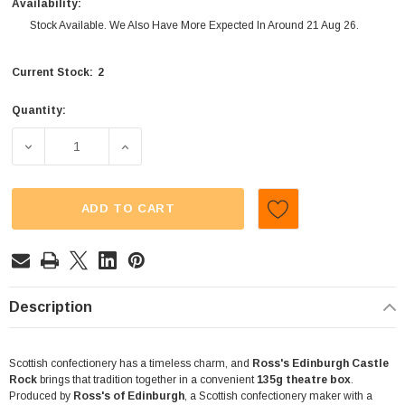
Availability:
Stock Available. We Also Have More Expected In Around 21 Aug 26.
2
Current Stock:
Quantity:
DECREASE QUANTITY OF ROSSS - EDINBURGH CASTLE R
INCREASE QUANTITY OF ROSSS - EDINBUR
ADD TO CART
Description
Scottish confectionery has a timeless charm, and
Ross's Edinburgh Castle
Rock
brings that tradition together in a convenient
135g theatre box
.
Produced by
Ross's of Edinburgh
, a Scottish confectionery maker with a