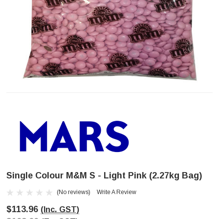
Single Colour M&M S - Light Pink (2.27kg Bag)
(No reviews)
Write A Review
$113.96
(Inc. GST)