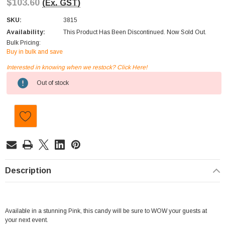
$103.60
(Ex. GST)
SKU:
3815
Availability:
This Product Has Been Discontinued. Now Sold Out.
Bulk Pricing:
Buy in bulk and save
Interested in knowing when we restock? Click Here!
Current
Out of stock
Stock:
Description
Available in a stunning Pink, this candy will be sure to WOW your guests at
your next event.