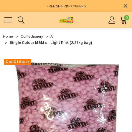
FREE SHIPPING OFFERS
0
Home
Confectionery
All
Single Colour M&M s - Light Pink (2.27kg bag)
Out Of Stock