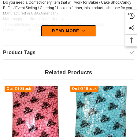
Do you need a Confectionery item that will work for Baker / Cake Shop,Candy
Buffet / Event Styling / Catering? Look no further, this product is the one for you.
Manufactured in USA (American)
Mars supply this line of confectionery.
This confectionery is categorised as Candy coated chocolate.
Unfortunately, this product has been discontinued
READ MORE
Product Tags
Related Products
Out Of Stock
Out Of Stock