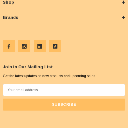
Shop
Brands
Join in Our Mailing List
Get the latest updates on new products and upcoming sales
E
m
a
i
l
A