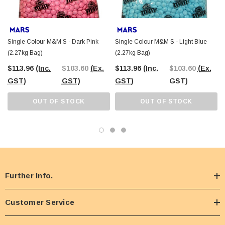
Single Colour M&M S - Dark Pink
Single Colour M&M S - Light Blue
(2.27kg Bag)
(2.27kg Bag)
$113.96
(Inc.
$103.60
(Ex.
$113.96
(Inc.
$103.60
(Ex.
GST)
GST)
GST)
GST)
OUT OF STOCK
OUT OF STOCK
Further Info.
Customer Service